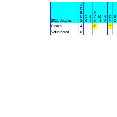
#
D
B
S
L
C
J
V
M
H
D
B
2022 Doubles
S
R
T
S
H
M
M
D
Ridden
4
Y
Y
Volunteered
0