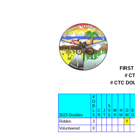
FIRST
# C
# CTC DO
#
D
B
S
L
C
J
V
M
H
D
B
2023 Doubles
S
R
T
S
H
M
M
D
Ridden
3
Y
Volunteered
0