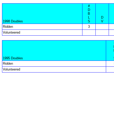
#
D
B
L
D
1998 Doubles
S
V
Ridden
3
Volunteered
1995 Doubles
Ridden
Volunteered