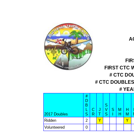
A
FIR
FIRST CTC 
# CTC DO
# CTC DOUBLE
# YEA
#
D
B
S
L
C
J
V
S
M
H
2017 Doubles
S
R
T
S
I
H
M
Ridden
2
Y
Y
Volunteered
0