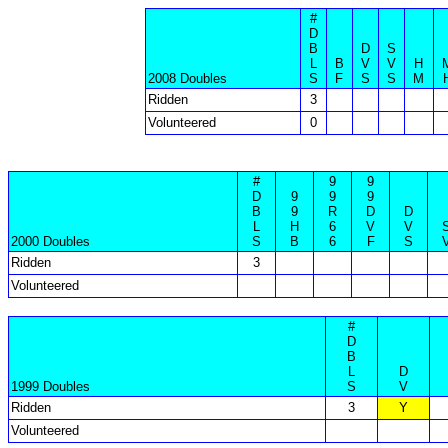
#
D
B
D
S
L
B
V
V
H
2008 Doubles
S
F
S
S
M
Ridden
3
Volunteered
0
#
9
9
D
9
9
9
B
9
R
D
D
L
H
6
V
V
2000 Doubles
S
B
6
F
S
Ridden
3
Volunteered
#
D
B
L
D
1999 Doubles
S
V
Ridden
3
Y
Volunteered