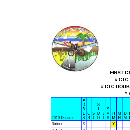
FIRST C
# CTC
# CTC DOU
# 
#
D
S
B
I
S
L
C
S
D
J
V
H
M
D
2019 Doubles
S
R
I
D
T
S
M
H
M
Ridden
3
Y