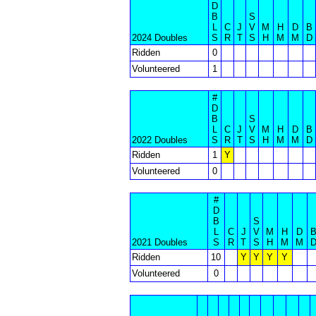
D
B
S
L
C
J
V
M
H
D
B
2024 Doubles
S
R
T
S
H
M
M
D
Ridden
0
Volunteered
1
#
D
B
S
L
C
J
V
M
H
D
B
2022 Doubles
S
R
T
S
H
M
M
D
Ridden
1
Y
Volunteered
0
#
D
B
S
L
C
J
V
M
H
D
2021 Doubles
S
R
T
S
H
M
M
Ridden
10
Y
Y
Y
Y
Volunteered
0