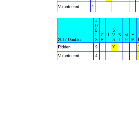
Volunteered
1
#
D
B
S
L
C
J
V
S
M
H
2017 Doubles
S
R
T
S
I
H
M
Ridden
9
Y
Volunteered
4