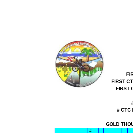
FI
FIRST C
FIRST
# CTC
GOLD THOU
#