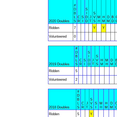
#
D
S
B
I
S
L
C
S
D
J
V
M
H
D
B
2020 Doubles
S
R
I
D
T
S
H
M
M
D
Ridden
7
Y
Y
Volunteered
0
#
D
S
B
I
S
L
C
S
D
J
V
H
M
D
2019 Doubles
S
R
I
D
T
S
M
H
M
Ridden
5
Volunteered
2
#
D
B
S
L
C
J
V
S
M
H
D
2018 Doubles
S
R
T
S
I
H
M
M
Ridden
5
Y