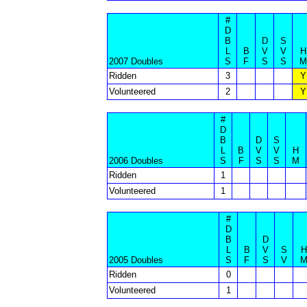
#
D
B
D
S
L
B
V
V
H
2007 Doubles
S
F
S
S
M
Ridden
3
Y
Volunteered
2
Y
#
D
B
D
S
L
B
V
V
H
2006 Doubles
S
F
S
S
M
Ridden
1
Volunteered
1
#
D
B
D
L
B
V
S
H
2005 Doubles
S
F
S
V
Ridden
0
Volunteered
1