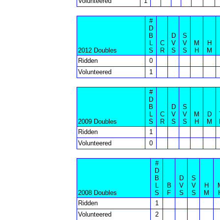
Volunteered
1
#
D
B
D
S
L
C
V
V
M
H
2012 Doubles
S
R
S
S
H
M
Ridden
0
Volunteered
1
#
D
B
D
S
L
C
V
V
M
D
2009 Doubles
S
R
S
S
H
M
Ridden
1
Volunteered
0
#
D
B
D
S
L
B
V
V
H
2008 Doubles
S
F
S
S
M
Ridden
1
Volunteered
2