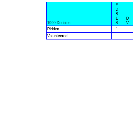
#
D
B
L
D
1999 Doubles
S
V
Ridden
1
Volunteered