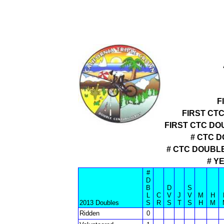
F
FIRST CT
FIRST CTC D
# CTC D
# CTC DOUBL
# Y
#
D
B
D
S
L
C
V
J
V
M
H
2013 Doubles
S
R
S
T
S
H
M
Ridden
0