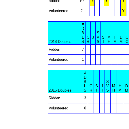
Ridden
10
Y
Y
Y
Volunteered
2
Y
#
D
B
S
L
C
J
V
S
M
H
D
C
2018 Doubles
S
R
T
S
I
H
M
M
C
Ridden
7
Volunteered
1
#
D
B
S
L
C
S
J
V
M
H
D
2016 Doubles
S
R
I
T
S
H
M
M
Ridden
3
Volunteered
0