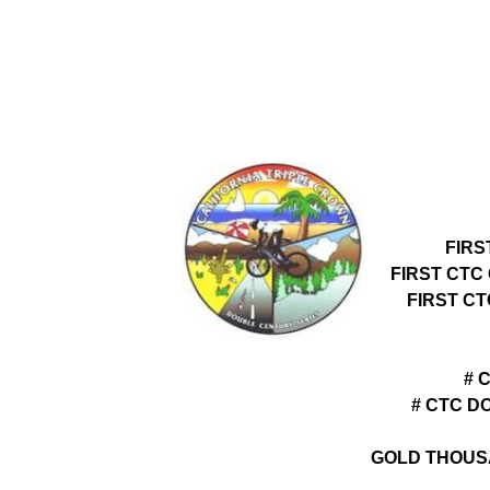
FIRS
FIRST CTC
FIRST C
# 
# CTC D
GOLD THOUS