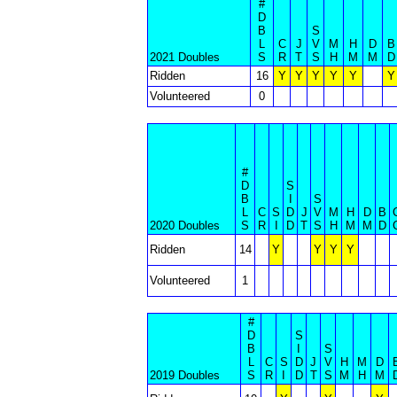
#
D
B
S
L
C
J
V
M
H
D
B
2021 Doubles
S
R
T
S
H
M
M
D
Ridden
16
Y
Y
Y
Y
Y
Y
Volunteered
0
#
D
S
B
I
S
L
C
S
D
J
V
M
H
D
B
2020 Doubles
S
R
I
D
T
S
H
M
M
D
Ridden
14
Y
Y
Y
Y
Volunteered
1
#
D
S
B
I
S
L
C
S
D
J
V
H
M
D
2019 Doubles
S
R
I
D
T
S
M
H
M