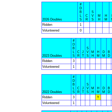
#
D
B
S
L
C
V
M
H
2026 Doubles
S
R
S
H
M
Ridden
1
Volunteered
0
#
D
B
S
L
C
J
V
M
H
D
B
2023 Doubles
S
R
T
S
H
M
M
D
Ridden
3
Volunteered
1
#
D
B
S
L
C
J
V
M
H
D
B
2022 Doubles
S
R
T
S
H
M
M
D
Ridden
3
Y
Volunteered
1