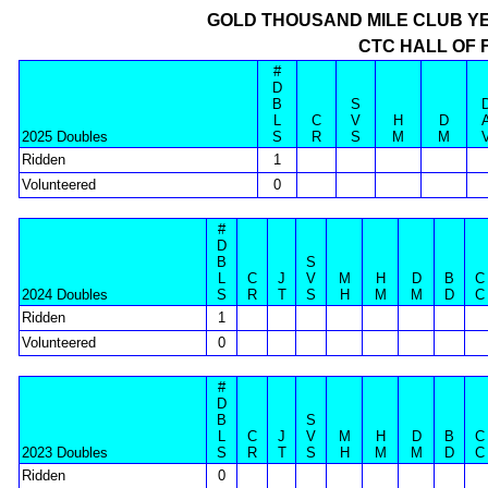
GOLD THOUSAND MILE CLUB Y
CTC HALL OF 
#
D
B
S
L
C
V
H
D
2025 Doubles
S
R
S
M
M
Ridden
1
Volunteered
0
#
D
B
S
L
C
J
V
M
H
D
B
C
2024 Doubles
S
R
T
S
H
M
M
D
C
Ridden
1
Volunteered
0
#
D
B
S
L
C
J
V
M
H
D
B
C
2023 Doubles
S
R
T
S
H
M
M
D
C
Ridden
0