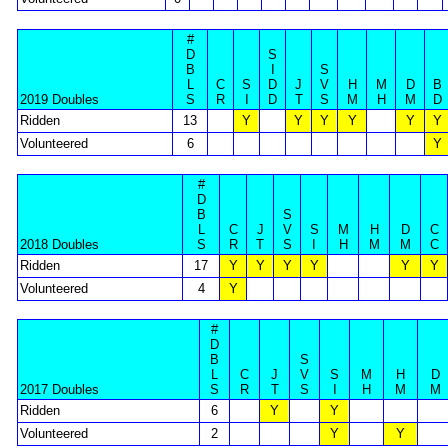
#
D
S
B
I
S
L
C
S
D
J
V
H
M
D
B
2019 Doubles
S
R
I
D
T
S
M
H
M
D
Ridden
13
Y
Y
Y
Y
Y
Y
Volunteered
6
Y
#
D
B
S
L
C
J
V
S
M
H
D
C
2018 Doubles
S
R
T
S
I
H
M
M
C
Ridden
17
Y
Y
Y
Y
Y
Y
Volunteered
4
Y
#
D
B
S
L
C
J
V
S
M
H
D
2017 Doubles
S
R
T
S
I
H
M
M
Ridden
6
Y
Y
Volunteered
2
Y
Y