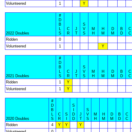
Volunteered
1
Y
#
D
B
S
L
C
J
V
M
H
D
B
C
2022 Doubles
S
R
T
S
H
M
M
D
C
Ridden
0
Volunteered
1
Y
#
D
B
S
L
C
J
V
M
H
D
B
C
2021 Doubles
S
R
T
S
H
M
M
D
C
Ridden
1
Y
Volunteered
1
Y
#
D
S
B
I
S
L
C
S
D
J
V
M
H
D
B
C
2020 Doubles
S
R
I
D
T
S
H
M
M
D
C
Ridden
4
Y
Y
Y
Volunteered
0