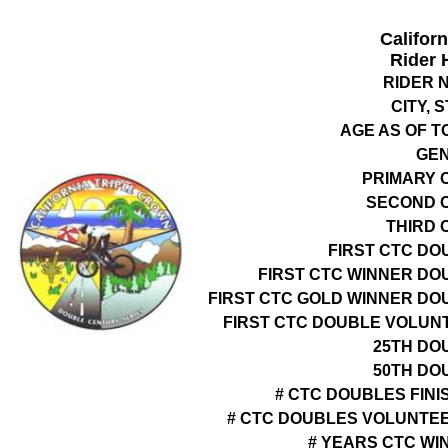
Califor
Rider 
RIDER 
CITY, 
AGE AS OF T
GE
PRIMARY 
SECOND 
THIRD 
FIRST CTC DO
FIRST CTC WINNER DO
FIRST CTC GOLD WINNER DO
FIRST CTC DOUBLE VOLUN
25TH DO
50TH DO
# CTC DOUBLES FINI
# CTC DOUBLES VOLUNTE
# YEARS CTC WI