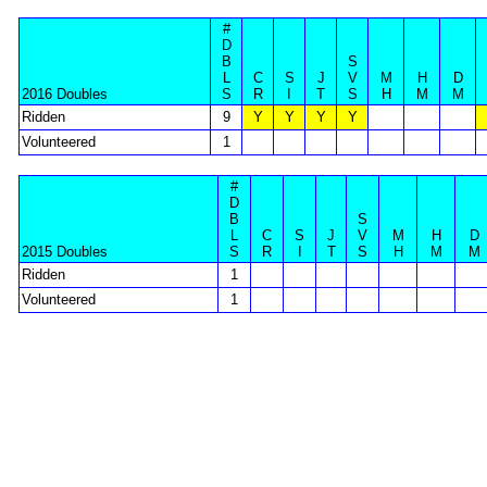
#
D
B
S
L
C
S
J
V
M
H
D
2016 Doubles
S
R
I
T
S
H
M
M
Ridden
9
Y
Y
Y
Y
Volunteered
1
#
D
B
S
L
C
S
J
V
M
H
D
2015 Doubles
S
R
I
T
S
H
M
M
Ridden
1
Volunteered
1