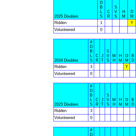
D
B
S
L
C
V
H
D
2025 Doubles
S
R
S
M
M
Ridden
1
Y
Volunteered
0
#
D
B
S
L
C
J
V
M
H
D
B
2024 Doubles
S
R
T
S
H
M
M
D
Ridden
3
Y
Volunteered
0
#
D
B
S
L
C
J
V
M
H
D
B
2023 Doubles
S
R
T
S
H
M
M
D
Ridden
3
Volunteered
0
#
D