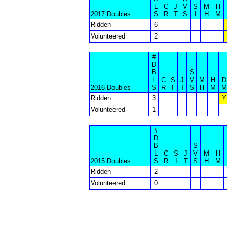
L
C
J
V
S
M
H
2017 Doubles
S
R
T
S
I
H
M
Ridden
6
Volunteered
2
#
D
B
S
L
C
S
J
V
M
H
D
2016 Doubles
S
R
I
T
S
H
M
M
Ridden
3
Y
Volunteered
1
#
D
B
S
L
C
S
J
V
M
H
2015 Doubles
S
R
I
T
S
H
M
Ridden
2
Volunteered
0