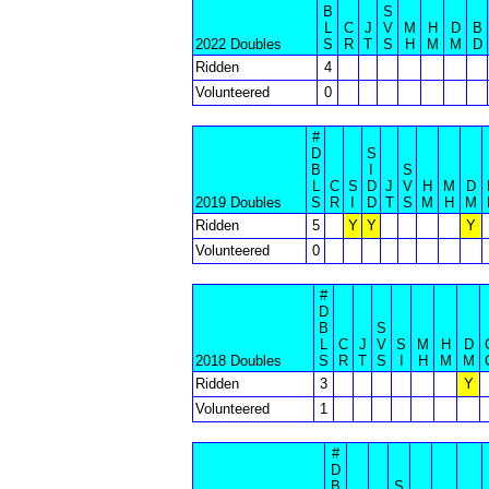
B
S
L
C
J
V
M
H
D
B
2022 Doubles
S
R
T
S
H
M
M
D
Ridden
4
Volunteered
0
#
D
S
B
I
S
L
C
S
D
J
V
H
M
D
2019 Doubles
S
R
I
D
T
S
M
H
M
Ridden
5
Y
Y
Y
Volunteered
0
#
D
B
S
L
C
J
V
S
M
H
D
2018 Doubles
S
R
T
S
I
H
M
M
Ridden
3
Y
Volunteered
1
#
D
B
S