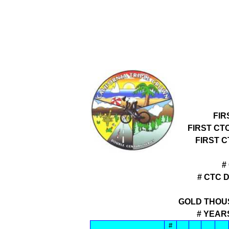
FIR
FIRST CT
FIRST 
#
# CTC 
GOLD THOU
# YEAR
#