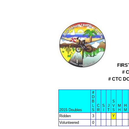
FIRS
# 
# CTC D
#
D
B
S
L
C
S
J
V
M
H
2015 Doubles
S
R
I
T
S
H
M
Ridden
3
Y
Volunteered
0