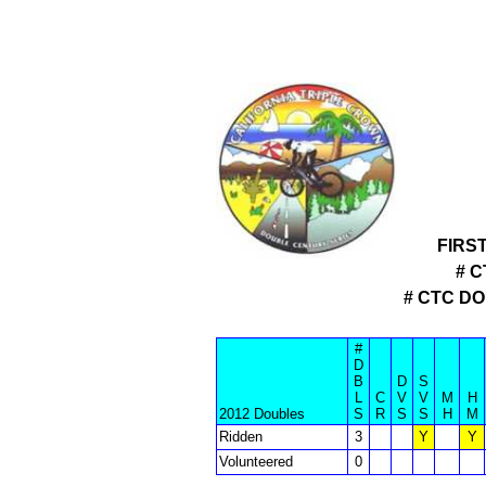
FIRS
# 
# CTC D
#
D
B
D
S
L
C
V
V
M
H
2012 Doubles
S
R
S
S
H
M
Ridden
3
Y
Y
Volunteered
0