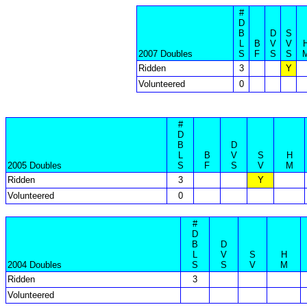
#
D
B
D
S
L
B
V
V
2007 Doubles
S
F
S
S
Ridden
3
Y
Volunteered
0
#
D
B
D
L
B
V
S
H
2005 Doubles
S
F
S
V
M
Ridden
3
Y
Volunteered
0
#
D
B
D
L
V
S
H
2004 Doubles
S
S
V
M
Ridden
3
Volunteered