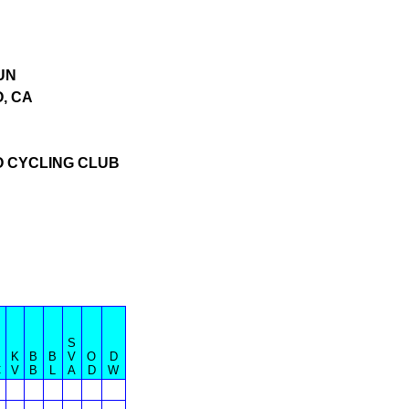
UN
, CA
O CYCLING CLUB
S
B
K
B
B
V
O
D
C
V
B
L
A
D
W