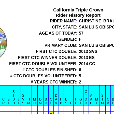
California Triple Crown
Rider History Report
RIDER NAME
:
CHRISTINE BRA
CITY, STATE:
SAN LUIS OBISPO
AGE AS OF TODAY:
57
GENDER:
F
PRIMARY CLUB:
SAN LUIS OBISP
FIRST CTC DOUBLE:
2013 SVS
FIRST CTC WINNER DOUBLE:
2013 ES
FIRST CTC DOUBLE VOLUNTEER:
2014 CC
# CTC DOUBLES FINISHED:
6
# CTC DOUBLES VOLUNTEERED:
5
# YEARS CTC WINNER:
2
S
G
I
S
D
T
A
S
C
S
D
J
V
H
M
D
B
C
A
H
E
T
T
G
D
A
M
I
C
R
I
D
T
S
M
H
M
D
C
V
B
S
F
T
T
D
C
T
M
V