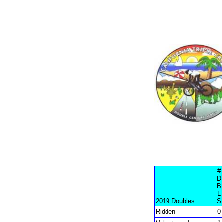
#
D
B
L
2019 Doubles
S
Ridden
0