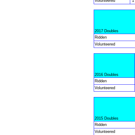
Volunteered
1
2017 Doubles
Ridden
Volunteered
2016 Doubles
Ridden
Volunteered
2015 Doubles
Ridden
Volunteered