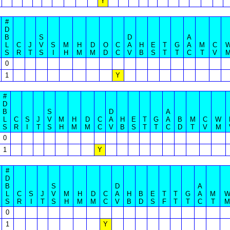
Y
#
D
B
S
D
A
L
C
J
V
S
M
H
D
O
C
A
H
E
T
G
A
M
C
S
R
T
S
I
H
M
M
D
C
V
B
S
T
T
C
T
V
0
1
Y
#
D
B
S
D
A
L
C
S
J
V
M
H
D
C
A
H
E
T
G
A
B
M
C
W
S
R
I
T
S
H
M
M
C
V
B
S
T
T
C
D
T
V
M
0
1
Y
#
D
B
S
D
A
L
C
S
J
V
M
H
D
C
A
H
B
E
T
T
G
A
M
S
R
I
T
S
H
M
M
C
V
B
D
S
F
T
T
C
T
M
0
1
Y