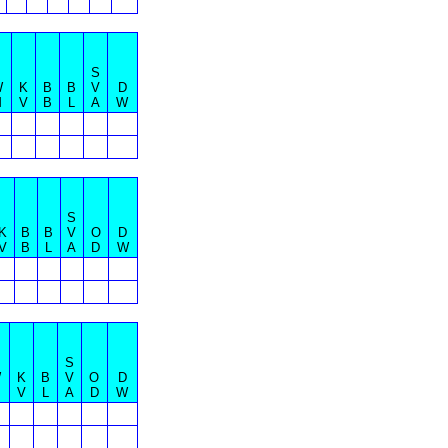
S
W
K
B
B
V
D
M
V
B
L
A
W
S
K
B
B
V
O
D
V
B
L
A
D
W
S
W
K
B
V
O
D
V
L
A
D
W