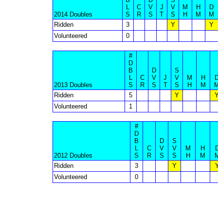
L
C
V
J
V
M
H
D
2014 Doubles
S
R
S
T
S
H
M
M
Ridden
3
Y
Y
Volunteered
0
#
D
B
D
S
L
C
V
J
V
M
H
2013 Doubles
S
R
S
T
S
H
M
Ridden
5
Y
Volunteered
1
#
D
B
D
S
L
C
V
V
M
H
2012 Doubles
S
R
S
S
H
M
Ridden
3
Y
Volunteered
0