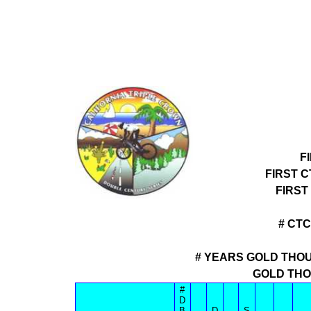
F
FIRST 
FIRST
# CT
# YEARS GOLD THOU
GOLD THO
#
D
B
D
S