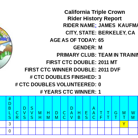
California Triple Crown
Rider History Report
RIDER NAME
:
JAMES KAUFM
CITY, STATE:
BERKELEY, CA
AGE AS OF TODAY:
65
GENDER:
M
PRIMARY CLUB:
TEAM IN TRAINI
FIRST CTC DOUBLE:
2011 MT
FIRST CTC WINNER DOUBLE:
2011 DVF
# CTC DOUBLES FINISHED:
3
# CTC DOUBLES VOLUNTEERED:
0
# YEARS CTC WINNER:
1
#
D
B
D
S
D
A
L
C
V
V
M
H
D
C
A
H
E
A
T
T
G
M
W
S
R
S
S
H
M
M
C
V
B
S
C
F
T
T
T
M
3
Y
0