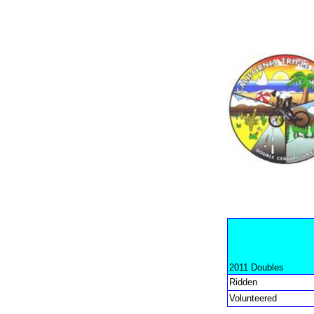
2011 Doubles
Ridden
Volunteered