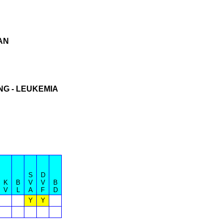
AN
NG - LEUKEMIA
S
D
K
B
V
V
B
V
L
A
F
D
Y
Y