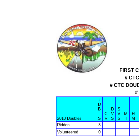
FIRST 
# CT
# CTC DOU
#
#
D
B
D
S
L
C
V
V
M
H
2010 Doubles
S
R
S
S
H
M
Ridden
3
Volunteered
0