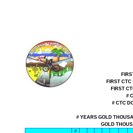
FIRS
FIRST CTC
FIRST C
# 
# CTC D
# YEARS GOLD THOUSA
GOLD THOUS
#