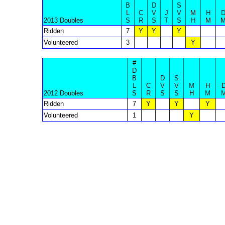
B
D
S
L
C
V
J
V
M
H
2013 Doubles
S
R
S
T
S
H
M
Ridden
7
Y
Y
Y
Volunteered
3
Y
#
D
B
D
S
L
C
V
V
M
H
2012 Doubles
S
R
S
S
H
M
Ridden
7
Y
Y
Y
Volunteered
1
Y