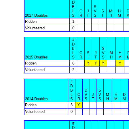
D
B
S
L
C
J
V
S
M
H
2017 Doubles
S
R
T
S
I
H
M
Ridden
1
Volunteered
0
#
D
B
S
L
C
S
J
V
M
H
2015 Doubles
S
R
I
T
S
H
M
Ridden
6
Y
Y
Y
Y
Volunteered
2
#
D
B
D
S
L
C
V
J
V
M
H
D
2014 Doubles
S
R
S
T
S
H
M
M
Ridden
3
Y
Volunteered
0
#
D