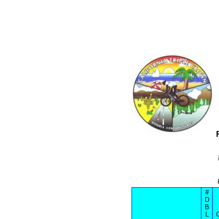
#
D
B
L