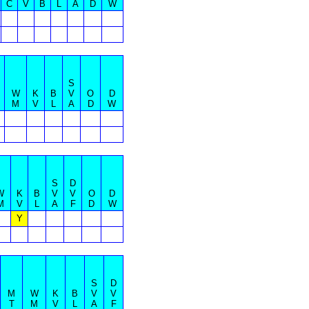
C
V
B
L
A
D
W
S
W
K
B
V
O
D
M
V
L
A
D
W
S
D
W
K
B
V
V
O
D
M
V
L
A
F
D
W
Y
S
D
M
W
K
B
V
V
T
M
V
L
A
F