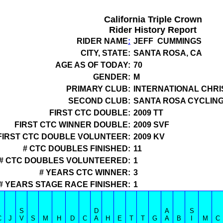
California Triple Crown
Rider History Report
RIDER NAME
:
JEFF CUMMINGS
CITY, STATE:
SANTA ROSA, CA
AGE AS OF TODAY:
70
GENDER:
M
PRIMARY CLUB:
INTERNATIONAL CHRI
SECOND CLUB:
SANTA ROSA CYCLIN
FIRST CTC DOUBLE:
2009 TT
FIRST CTC WINNER DOUBLE:
2009 SVF
FIRST CTC DOUBLE VOLUNTEER:
2009 KV
# CTC DOUBLES FINISHED:
11
# CTC DOUBLES VOLUNTEERED:
1
# YEARS CTC WINNER:
3
# YEARS STAGE RACE FINISHER:
1
S
D
A
S
C
J
V
S
M
H
D
C
A
H
E
T
T
G
A
B
I
M
C