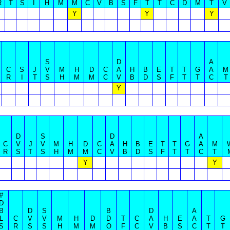
R
T
S
I
H
M
M
C
V
B
S
F
T
T
C
D
M
T
V
Y
Y
Y
S
D
A
C
S
J
V
M
H
D
C
A
H
B
E
T
T
G
A
M
R
I
T
S
H
M
M
C
V
B
D
S
F
T
T
C
T
Y
D
S
D
A
C
V
J
V
M
H
D
C
A
H
B
E
T
T
G
A
M
R
S
T
S
H
M
M
C
V
B
D
S
F
T
T
C
T
Y
Y
#
D
B
D
S
B
D
A
L
C
V
V
M
H
D
D
T
C
A
H
E
A
T
G
S
R
S
S
H
M
M
O
F
C
V
B
S
C
T
T