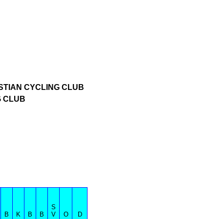
STIAN CYCLING CLUB
G CLUB
S
B
K
B
B
V
O
D