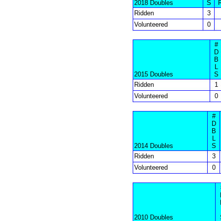
2018 Doubles
S
Ridden
3
Volunteered
0
#
D
B
L
2015 Doubles
S
Ridden
1
Volunteered
0
#
D
B
L
2014 Doubles
S
Ridden
3
Volunteered
0
2010 Doubles