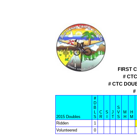
FIRST 
# CT
# CTC DOU
#
#
D
B
S
L
C
S
J
V
M
H
2015 Doubles
S
R
I
T
S
H
M
Ridden
1
Volunteered
0