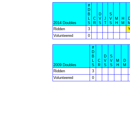
#
D
B
D
S
L
C
V
J
V
M
H
2014 Doubles
S
R
S
T
S
H
M
Ridden
3
Volunteered
0
#
D
B
D
S
L
C
V
V
M
D
2009 Doubles
S
R
S
S
H
M
Ridden
3
Volunteered
0