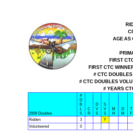
RI
CI
AGE AS 
PRIM
FIRST CT
FIRST CTC WINNE
# CTC DOUBLES 
# CTC DOUBLES VOL
# YEARS CT
#
D
B
D
S
L
C
V
V
M
D
T
2009 Doubles
S
R
S
S
H
M
F
Ridden
3
Y
Volunteered
0