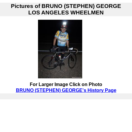
Pictures of
BRUNO (STEPHEN) GEORGE
LOS ANGELES WHEELMEN
For Larger Image Click on Photo
BRUNO (STEPHEN) GEORGE's History Page