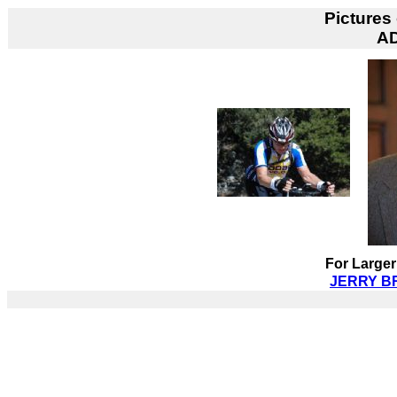
Pictures
A
For Larger
JERRY BR