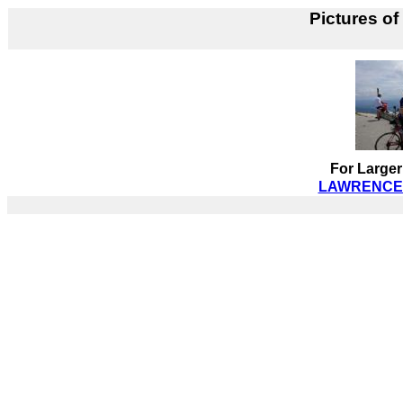
Pictures of
For Larger
LAWRENCE B