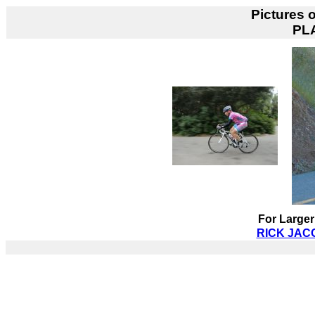
Pictures 
PL
For Larger
RICK JACO