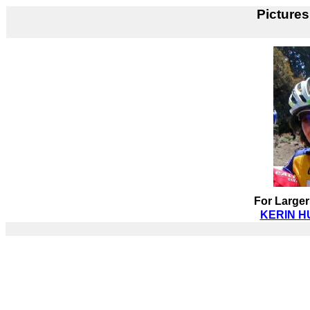
Pictures
For Larger
KERIN HU