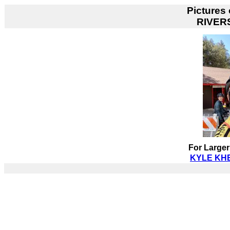
Pictures
RIVER
For Larger
KYLE KHE