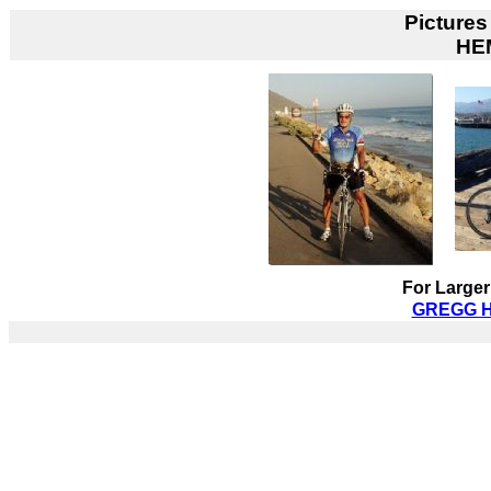
Pictures
HE
For Larger
GREGG HI