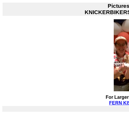
Picture
KNICKERBIKER
For Larger
FERN KIS