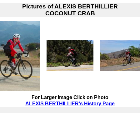
Pictures of
ALEXIS BERTHILLIER
COCONUT CRAB
For Larger Image Click on Photo
ALEXIS BERTHILLIER's History Page