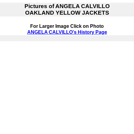
Pictures of
ANGELA CALVILLO
OAKLAND YELLOW JACKETS
For Larger Image Click on Photo
ANGELA CALVILLO's History Page