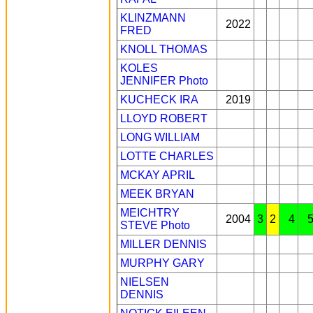
KLINZMANN
2022
FRED
KNOLL THOMAS
KOLES
JENNIFER
Photo
KUCHECK IRA
2019
LLOYD ROBERT
LONG WILLIAM
LOTTE CHARLES
MCKAY APRIL
MEEK BRYAN
MEICHTRY
2004
3
2
4
STEVE
Photo
MILLER DENNIS
MURPHY GARY
NIELSEN
DENNIS