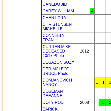
CANEDO JIM
CAREY WILLIAM
4
CHEN LORA
CHRISTENSEN
MICHELLE
CONNEELY
FRAN
CURREN MIKE -
DECEASED
2012
10/17
Photo
DEGAZON SUZY
DER-MCLEOD
BRUCE
Photo
DOMJANOVICH
1
1
NANCY
DOSEMAN
DEEANNE
DOTY ROD
2008
5
EARICK