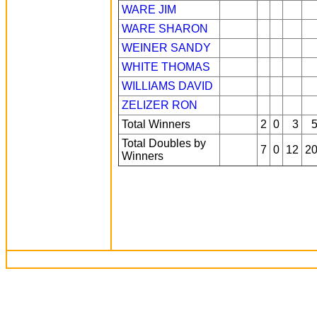
WARE JIM
WARE SHARON
WEINER SANDY
WHITE THOMAS
WILLIAMS DAVID
ZELIZER RON
Total Winners
2
0
3
Total Doubles by
7
0
12
2
Winners