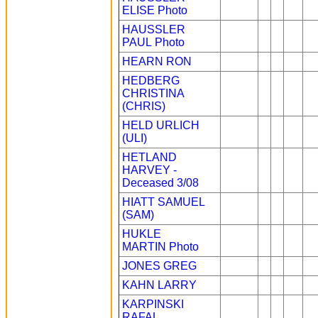
ELISE
Photo
HAUSSLER
PAUL
Photo
HEARN RON
HEDBERG
CHRISTINA
(CHRIS)
HELD URLICH
(ULI)
HETLAND
HARVEY -
Deceased 3/08
HIATT SAMUEL
(SAM)
HUKLE
MARTIN
Photo
JONES GREG
KAHN LARRY
KARPINSKI
RAFAL