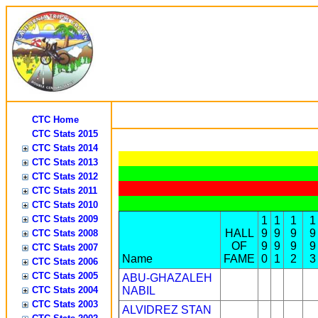
CTC Home
CTC Stats 2015
CTC Stats 2014
CTC Stats 2013
CTC Stats 2012
CTC Stats 2011
CTC Stats 2010
CTC Stats 2009
1
1
1
1
HALL
9
9
9
9
CTC Stats 2008
OF
9
9
9
9
CTC Stats 2007
Name
FAME
0
1
2
3
CTC Stats 2006
CTC Stats 2005
ABU-GHAZALEH
CTC Stats 2004
NABIL
CTC Stats 2003
ALVIDREZ STAN