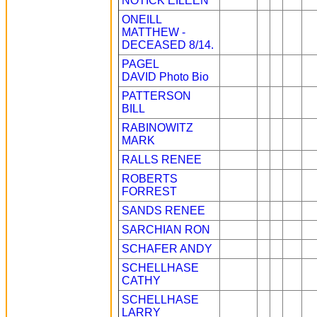
NOTICK EILEEN
ONEILL
MATTHEW -
DECEASED 8/14.
PAGEL
DAVID
Photo
Bio
PATTERSON
BILL
RABINOWITZ
MARK
RALLS RENEE
ROBERTS
FORREST
SANDS RENEE
SARCHIAN RON
SCHAFER ANDY
SCHELLHASE
CATHY
SCHELLHASE
LARRY