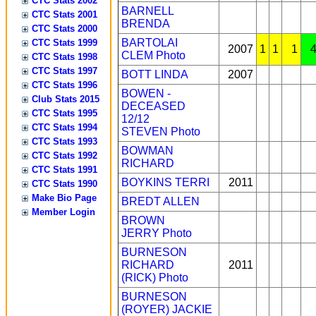
CTC Stats 2002
BARNELL
CTC Stats 2001
BRENDA
CTC Stats 2000
BARTOLAI
CTC Stats 1999
2007
1
1
1
CLEM
Photo
CTC Stats 1998
CTC Stats 1997
BOTT LINDA
2007
CTC Stats 1996
BOWEN -
Club Stats 2015
DECEASED
CTC Stats 1995
12/12
CTC Stats 1994
STEVEN
Photo
CTC Stats 1993
BOWMAN
CTC Stats 1992
RICHARD
CTC Stats 1991
BOYKINS TERRI
2011
CTC Stats 1990
Make Bio Page
BREDT ALLEN
Member Login
BROWN
JERRY
Photo
BURNESON
RICHARD
2011
(RICK)
Photo
BURNESON
(ROYER) JACKIE