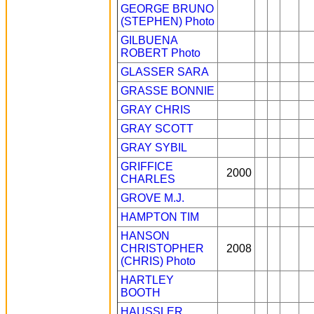
GEORGE BRUNO
(STEPHEN)
Photo
GILBUENA
ROBERT
Photo
GLASSER SARA
GRASSE BONNIE
GRAY CHRIS
GRAY SCOTT
GRAY SYBIL
GRIFFICE
2000
CHARLES
GROVE M.J.
HAMPTON TIM
HANSON
CHRISTOPHER
2008
(CHRIS)
Photo
HARTLEY
BOOTH
HAUSSLER