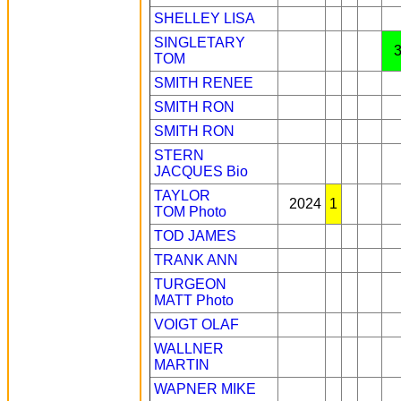
SHELLEY LISA
SINGLETARY
TOM
SMITH RENEE
SMITH RON
SMITH RON
STERN
JACQUES
Bio
TAYLOR
2024
1
TOM
Photo
TOD JAMES
TRANK ANN
TURGEON
MATT
Photo
VOIGT OLAF
WALLNER
MARTIN
WAPNER MIKE