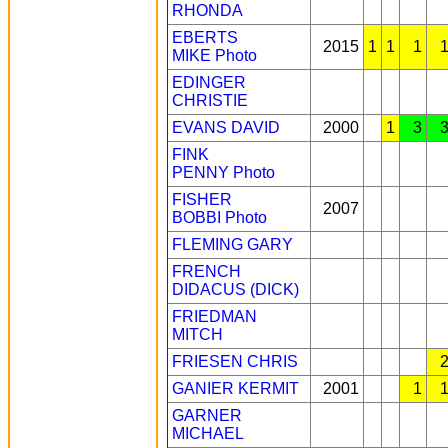
RHONDA
EBERTS
2015
1
1
1
MIKE
Photo
EDINGER
CHRISTIE
EVANS DAVID
2000
1
3
FINK
PENNY
Photo
FISHER
2007
BOBBI
Photo
FLEMING GARY
FRENCH
DIDACUS (DICK)
FRIEDMAN
MITCH
FRIESEN CHRIS
GANIER KERMIT
2001
1
GARNER
MICHAEL