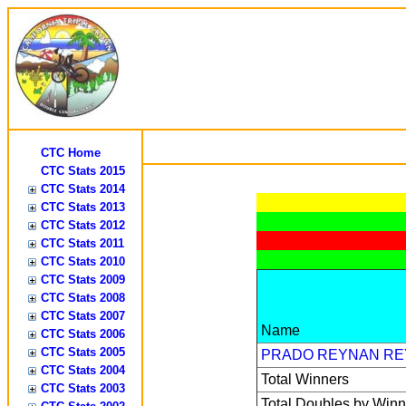
CTC Home
CTC Stats 2015
CTC Stats 2014
CTC Stats 2013
CTC Stats 2012
CTC Stats 2011
CTC Stats 2010
CTC Stats 2009
CTC Stats 2008
CTC Stats 2007
Name
CTC Stats 2006
CTC Stats 2005
PRADO REYNAN RE
CTC Stats 2004
Total Winners
CTC Stats 2003
Total Doubles by Winn