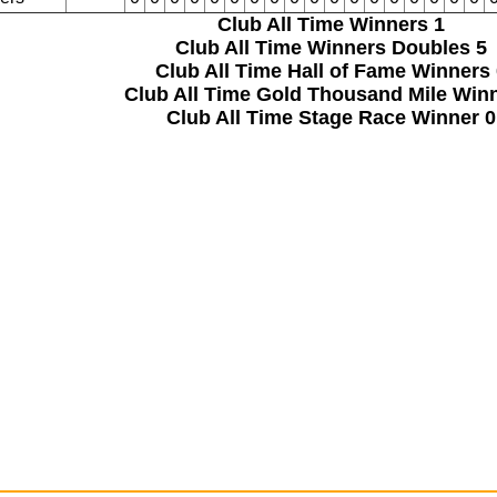
Club All Time Winners
1
Club All Time Winners Doubles
5
Club All Time Hall of Fame Winners
Club All Time Gold Thousand Mile Win
Club All Time Stage Race Winner
0