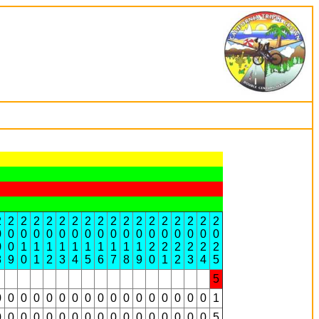
2
2
2
2
2
2
2
2
2
2
2
2
2
2
2
2
2
2
0
0
0
0
0
0
0
0
0
0
0
0
0
0
0
0
0
0
0
0
1
1
1
1
1
1
1
1
1
1
2
2
2
2
2
2
8
9
0
1
2
3
4
5
6
7
8
9
0
1
2
3
4
5
5
0
0
0
0
0
0
0
0
0
0
0
0
0
0
0
0
0
1
0
0
0
0
0
0
0
0
0
0
0
0
0
0
0
0
0
5