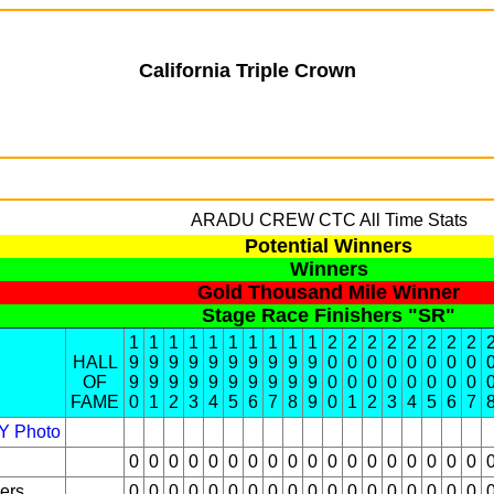
California Triple Crown
ARADU CREW
CTC All Time Stats
Potential Winners
Winners
Gold Thousand Mile Winner
Stage Race Finishers "SR"
1
1
1
1
1
1
1
1
1
1
2
2
2
2
2
2
2
2
HALL
9
9
9
9
9
9
9
9
9
9
0
0
0
0
0
0
0
0
OF
9
9
9
9
9
9
9
9
9
9
0
0
0
0
0
0
0
0
FAME
0
1
2
3
4
5
6
7
8
9
0
1
2
3
4
5
6
7
Y
Photo
0
0
0
0
0
0
0
0
0
0
0
0
0
0
0
0
0
0
ers
0
0
0
0
0
0
0
0
0
0
0
0
0
0
0
0
0
0