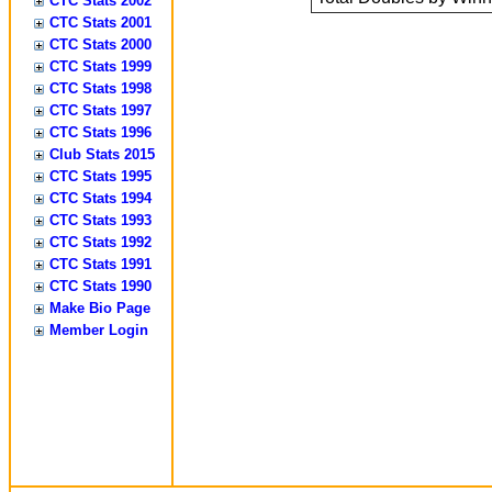
CTC Stats 2002
CTC Stats 2001
CTC Stats 2000
CTC Stats 1999
CTC Stats 1998
CTC Stats 1997
CTC Stats 1996
Club Stats 2015
CTC Stats 1995
CTC Stats 1994
CTC Stats 1993
CTC Stats 1992
CTC Stats 1991
CTC Stats 1990
Make Bio Page
Member Login