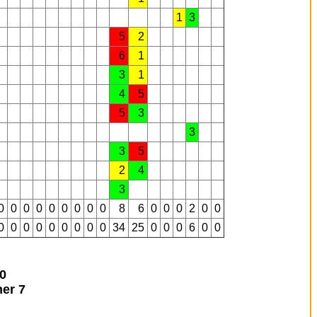
1
3
5
2
6
1
3
1
4
5
5
3
3
3
5
2
4
3
0
0
0
0
0
0
0
0
0
8
6
0
0
0
2
0
0
0
0
0
0
0
0
0
0
0
34
25
0
0
0
6
0
0
0
ner
7