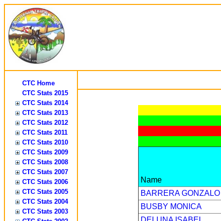
CTC Home
CTC Stats 2015
CTC Stats 2014
CTC Stats 2013
CTC Stats 2012
CTC Stats 2011
CTC Stats 2010
CTC Stats 2009
CTC Stats 2008
CTC Stats 2007
Name
CTC Stats 2006
CTC Stats 2005
BARRERA GONZALO
CTC Stats 2004
BUSBY MONICA
CTC Stats 2003
DELUNA ISABEL