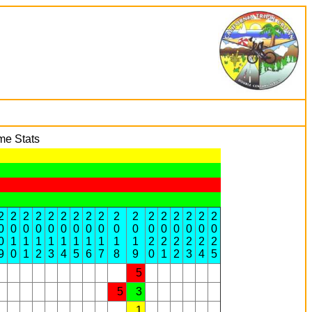
me Stats
2
2
2
2
2
2
2
2
2
2
2
2
2
2
2
2
2
0
0
0
0
0
0
0
0
0
0
0
0
0
0
0
0
0
0
1
1
1
1
1
1
1
1
1
1
2
2
2
2
2
2
9
0
1
2
3
4
5
6
7
8
9
0
1
2
3
4
5
5
5
3
1