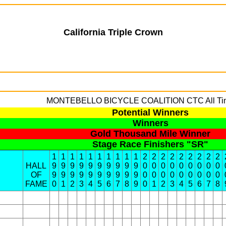
California Triple Crown
MONTEBELLO BICYCLE COALITION
CTC All Ti
Potential Winners
Winners
Gold Thousand Mile Winner
Stage Race Finishers "SR"
1
1
1
1
1
1
1
1
1
1
2
2
2
2
2
2
2
2
2
HALL
9
9
9
9
9
9
9
9
9
9
0
0
0
0
0
0
0
0
0
OF
9
9
9
9
9
9
9
9
9
9
0
0
0
0
0
0
0
0
0
FAME
0
1
2
3
4
5
6
7
8
9
0
1
2
3
4
5
6
7
8