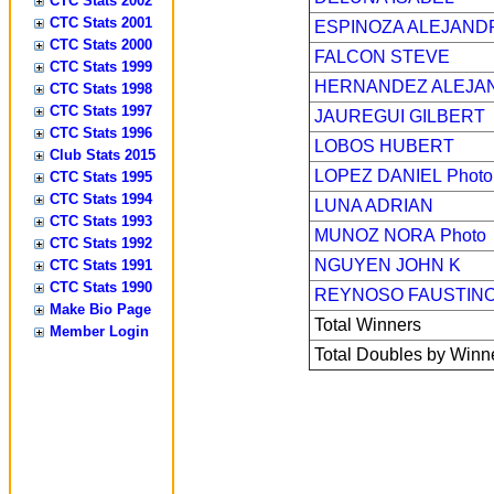
CTC Stats 2002
CTC Stats 2001
ESPINOZA ALEJAND
CTC Stats 2000
FALCON STEVE
CTC Stats 1999
HERNANDEZ ALEJA
CTC Stats 1998
CTC Stats 1997
JAUREGUI GILBERT
CTC Stats 1996
LOBOS HUBERT
Club Stats 2015
LOPEZ DANIEL
Photo
CTC Stats 1995
CTC Stats 1994
LUNA ADRIAN
CTC Stats 1993
MUNOZ NORA
Photo
CTC Stats 1992
NGUYEN JOHN K
CTC Stats 1991
CTC Stats 1990
REYNOSO FAUSTIN
Make Bio Page
Total Winners
Member Login
Total Doubles by Winn