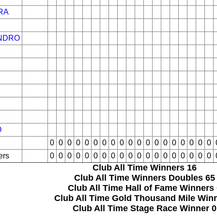
RA
NDRO
O
0
0
0
0
0
0
0
0
0
0
0
0
0
0
0
0
0
0
0
ers
0
0
0
0
0
0
0
0
0
0
0
0
0
0
0
0
0
0
0
Club All Time Winners
16
Club All Time Winners Doubles
65
Club All Time Hall of Fame Winners
Club All Time Gold Thousand Mile Win
Club All Time Stage Race Winner
0