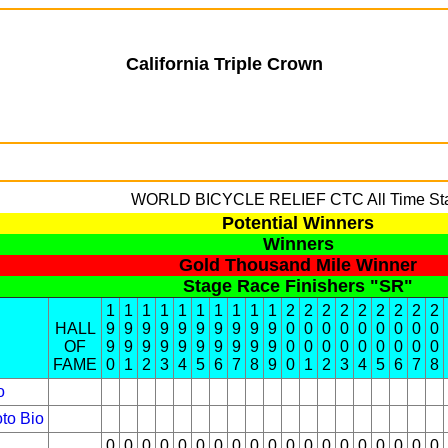
California Triple Crown
WORLD BICYCLE RELIEF
CTC All Time St
Potential Winners
Winners
Gold Thousand Mile Winner
Stage Race Finishers "SR"
1
1
1
1
1
1
1
1
1
1
2
2
2
2
2
2
2
2
2
HALL
9
9
9
9
9
9
9
9
9
9
0
0
0
0
0
0
0
0
0
OF
9
9
9
9
9
9
9
9
9
9
0
0
0
0
0
0
0
0
0
FAME
0
1
2
3
4
5
6
7
8
9
0
1
2
3
4
5
6
7
8
o
to
Bio
0
0
0
0
0
0
0
0
0
0
0
0
0
0
0
0
0
0
0