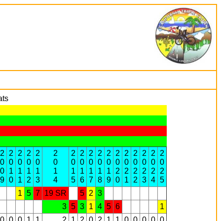
ats
2
2
2
2
2
2
2
2
2
2
2
2
2
2
2
2
2
0
0
0
0
0
0
0
0
0
0
0
0
0
0
0
0
0
0
1
1
1
1
1
1
1
1
1
1
2
2
2
2
2
2
9
0
1
2
3
4
5
6
7
8
9
0
1
2
3
4
5
1
5
7
19 SR
5
2
3
3
5
3
1
4
5
6
1
0
0
0
1
1
2
1
2
0
2
1
1
0
0
0
0
0