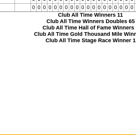
0
0
0
0
0
0
0
0
0
0
0
0
0
0
0
0
0
0
0
Club All Time Winners
11
Club All Time Winners Doubles
65
Club All Time Hall of Fame Winners
Club All Time Gold Thousand Mile Win
Club All Time Stage Race Winner
1