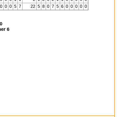
0
0
0
5
7
22
5
8
0
7
5
6
0
0
0
0
0
0
ner
6