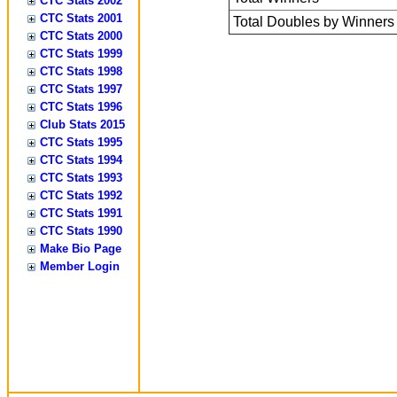
CTC Stats 2002
CTC Stats 2001
Total Doubles by Winners
CTC Stats 2000
CTC Stats 1999
CTC Stats 1998
CTC Stats 1997
CTC Stats 1996
Club Stats 2015
CTC Stats 1995
CTC Stats 1994
CTC Stats 1993
CTC Stats 1992
CTC Stats 1991
CTC Stats 1990
Make Bio Page
Member Login