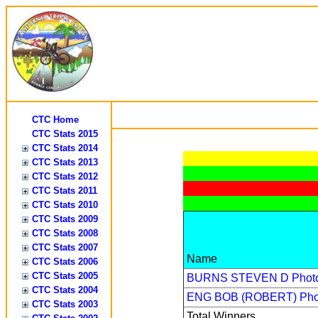
CTC Home
CTC Stats 2015
CTC Stats 2014
CTC Stats 2013
CTC Stats 2012
CTC Stats 2011
CTC Stats 2010
CTC Stats 2009
CTC Stats 2008
CTC Stats 2007
Name
CTC Stats 2006
CTC Stats 2005
BURNS STEVEN D
Phot
CTC Stats 2004
ENG BOB (ROBERT)
Pho
CTC Stats 2003
Total Winners