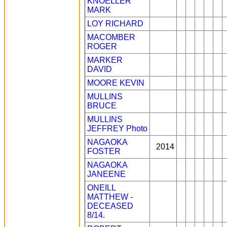
KNOELLER
MARK
LOY RICHARD
MACOMBER
ROGER
MARKER
DAVID
MOORE KEVIN
MULLINS
BRUCE
MULLINS
JEFFREY
Photo
NAGAOKA
2014
FOSTER
NAGAOKA
JANEENE
ONEILL
MATTHEW -
DECEASED
8/14.