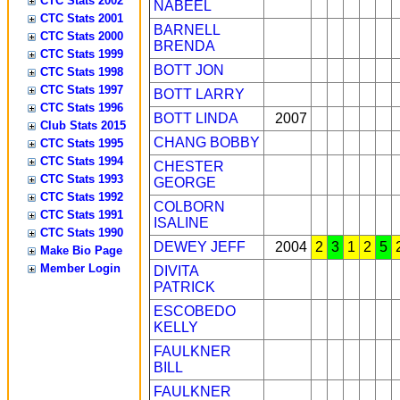
CTC Stats 2002
NABEEL
CTC Stats 2001
BARNELL
CTC Stats 2000
BRENDA
CTC Stats 1999
BOTT JON
CTC Stats 1998
CTC Stats 1997
BOTT LARRY
CTC Stats 1996
BOTT LINDA
2007
Club Stats 2015
CHANG BOBBY
CTC Stats 1995
CTC Stats 1994
CHESTER
CTC Stats 1993
GEORGE
CTC Stats 1992
COLBORN
CTC Stats 1991
ISALINE
CTC Stats 1990
DEWEY JEFF
2004
2
3
1
2
5
Make Bio Page
Member Login
DIVITA
PATRICK
ESCOBEDO
KELLY
FAULKNER
BILL
FAULKNER