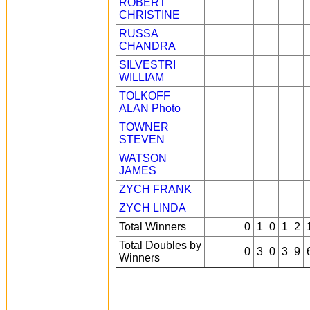
ROBERT
CHRISTINE
RUSSA
CHANDRA
SILVESTRI
WILLIAM
TOLKOFF
ALAN
Photo
TOWNER
STEVEN
WATSON
JAMES
ZYCH FRANK
ZYCH LINDA
Total Winners
0
1
0
1
2
Total Doubles by
0
3
0
3
9
Winners