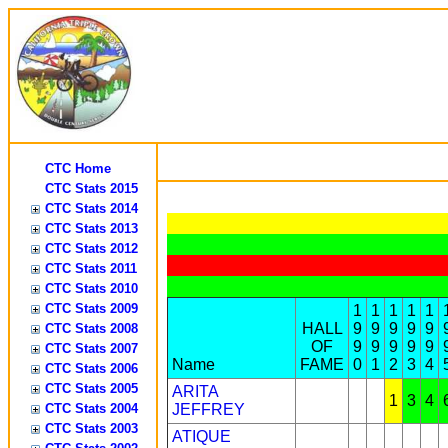
CTC Home
CTC Stats 2015
CTC Stats 2014
CTC Stats 2013
CTC Stats 2012
CTC Stats 2011
CTC Stats 2010
CTC Stats 2009
1
1
1
1
1
HALL
9
9
9
9
9
CTC Stats 2008
OF
9
9
9
9
9
CTC Stats 2007
Name
FAME
0
1
2
3
4
CTC Stats 2006
CTC Stats 2005
ARITA
1
3
4
CTC Stats 2004
JEFFREY
CTC Stats 2003
ATIQUE