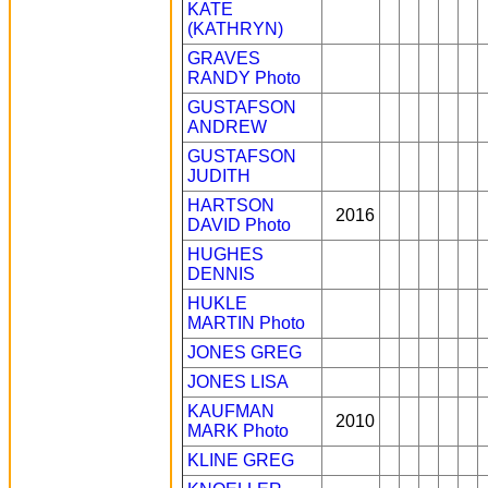
KATE
(KATHRYN)
GRAVES
RANDY
Photo
GUSTAFSON
ANDREW
GUSTAFSON
JUDITH
HARTSON
2016
DAVID
Photo
HUGHES
DENNIS
HUKLE
MARTIN
Photo
JONES GREG
JONES LISA
KAUFMAN
2010
MARK
Photo
KLINE GREG