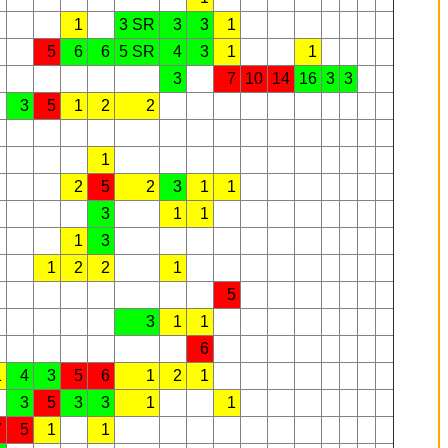
1
3 SR
3
3
1
5
6
6
5 SR
4
3
1
1
3
7
10
14
16
3
3
3
5
1
2
2
1
2
5
2
3
1
1
3
1
1
1
3
1
2
2
1
5
3
1
1
6
1
4
3
5
6
1
2
1
3
5
3
3
1
1
7
5
1
1