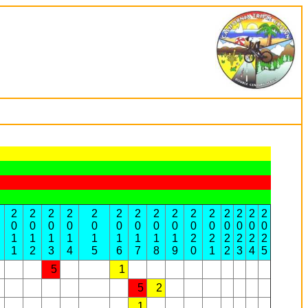
2
2
2
2
2
2
2
2
2
2
2
2
2
2
2
0
0
0
0
0
0
0
0
0
0
0
0
0
0
0
1
1
1
1
1
1
1
1
1
2
2
2
2
2
2
1
2
3
4
5
6
7
8
9
0
1
2
3
4
5
5
1
5
2
1