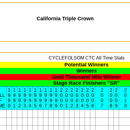
California Triple Crown
CYCLEFOLSOM
CTC All Time Stats
Potential Winners
Winners
Gold Thousand Mile Winner
Stage Race Finishers "SR"
1
1
1
1
1
1
1
1
1
1
2
2
2
2
2
2
2
2
2
2
2
LL
9
9
9
9
9
9
9
9
9
9
0
0
0
0
0
0
0
0
0
0
0
F
9
9
9
9
9
9
9
9
9
9
0
0
0
0
0
0
0
0
0
0
1
ME
0
1
2
3
4
5
6
7
8
9
0
1
2
3
4
5
6
7
8
9
0