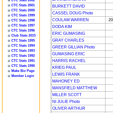
CTC Stats 2002
CTC Stats 2001
BURKETT DAVID
CTC Stats 2000
CASSEL DOUG
Photo
CTC Stats 1999
COULAM WARREN
20
CTC Stats 1998
CTC Stats 1997
DODA KIM
CTC Stats 1996
ERIC GUMASING
Club Stats 2015
GRAY CHARLES
CTC Stats 1995
CTC Stats 1994
GREER GILLIAN
Photo
CTC Stats 1993
GUMASING ERIC
CTC Stats 1992
HARRIS RACHEL
CTC Stats 1991
CTC Stats 1990
KRIEG PAUL
Make Bio Page
LEWIS FRANK
Member Login
MAHONEY ED
MANSFIELD MATTHEW
MILLER SCOTT
NI JULIE
Photo
OLIVER ARTHUR