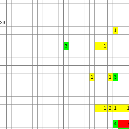
23
1
3
1
1
1
3
1
2
1
4