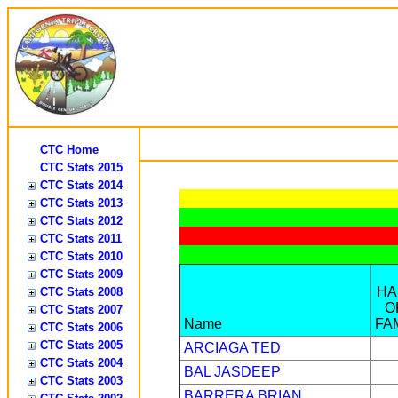
CTC Home
CTC Stats 2015
CTC Stats 2014
CTC Stats 2013
CTC Stats 2012
CTC Stats 2011
CTC Stats 2010
CTC Stats 2009
HA
CTC Stats 2008
O
CTC Stats 2007
Name
FA
CTC Stats 2006
CTC Stats 2005
ARCIAGA TED
CTC Stats 2004
BAL JASDEEP
CTC Stats 2003
BARRERA BRIAN