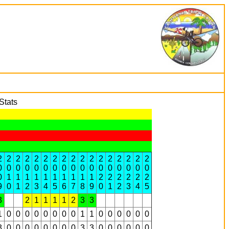
Stats
2
2
2
2
2
2
2
2
2
2
2
2
2
2
2
2
2
0
0
0
0
0
0
0
0
0
0
0
0
0
0
0
0
0
0
1
1
1
1
1
1
1
1
1
1
2
2
2
2
2
2
9
0
1
2
3
4
5
6
7
8
9
0
1
2
3
4
5
3
2
1
1
1
1
2
3
3
1
0
0
0
0
0
0
0
0
1
1
0
0
0
0
0
0
3
0
0
0
0
0
0
0
0
3
3
0
0
0
0
0
0