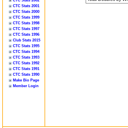
CTC Stats 2002
CTC Stats 2001
CTC Stats 2000
CTC Stats 1999
CTC Stats 1998
CTC Stats 1997
CTC Stats 1996
Club Stats 2015
CTC Stats 1995
CTC Stats 1994
CTC Stats 1993
CTC Stats 1992
CTC Stats 1991
CTC Stats 1990
Make Bio Page
Member Login