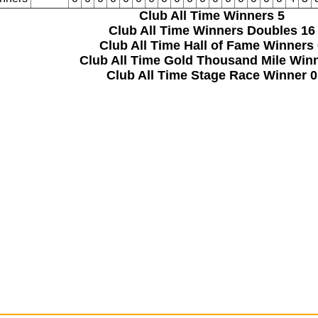
Club All Time Winners
5
Club All Time Winners Doubles
16
Club All Time Hall of Fame Winners
Club All Time Gold Thousand Mile Win
Club All Time Stage Race Winner
0