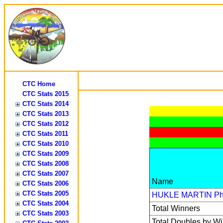
CTC Home
CTC Stats 2015
CTC Stats 2014
CTC Stats 2013
CTC Stats 2012
CTC Stats 2011
CTC Stats 2010
CTC Stats 2009
CTC Stats 2008
CTC Stats 2007
Name
CTC Stats 2006
CTC Stats 2005
HUKLE MARTIN
Ph
CTC Stats 2004
Total Winners
CTC Stats 2003
Total Doubles by W