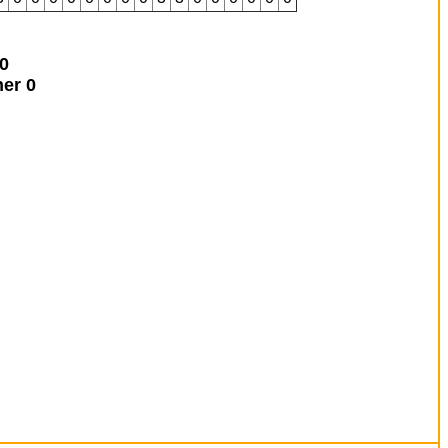
0
ner
0