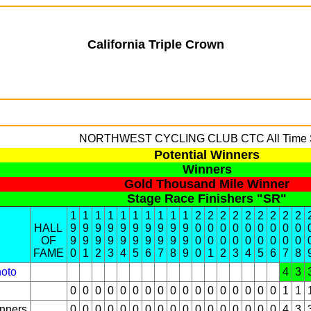
California Triple Crown
NORTHWEST CYCLING CLUB
CTC All Time 
Potential Winners
Winners
Gold Thousand Mile Winner
Stage Race Finishers "SR"
1
1
1
1
1
1
1
1
1
1
2
2
2
2
2
2
2
2
2
HALL
9
9
9
9
9
9
9
9
9
9
0
0
0
0
0
0
0
0
0
OF
9
9
9
9
9
9
9
9
9
9
0
0
0
0
0
0
0
0
0
FAME
0
1
2
3
4
5
6
7
8
9
0
1
2
3
4
5
6
7
8
oto
4
3
0
0
0
0
0
0
0
0
0
0
0
0
0
0
0
0
0
1
1
inners
0
0
0
0
0
0
0
0
0
0
0
0
0
0
0
0
0
4
3