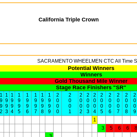
California Triple Crown
SACRAMENTO WHEELMEN
CTC All Time S
Potential Winners
Winners
Gold Thousand Mile Winner
Stage Race Finishers "SR"
1
1
1
1
1
1
1
1
2
2
2
2
2
2
2
2
2
2
9
9
9
9
9
9
9
9
0
0
0
0
0
0
0
0
0
0
9
9
9
9
9
9
9
9
0
0
0
0
0
0
0
0
0
0
2
3
4
5
6
7
8
9
0
1
2
3
4
5
6
7
8
9
1
3
5
6
6
3