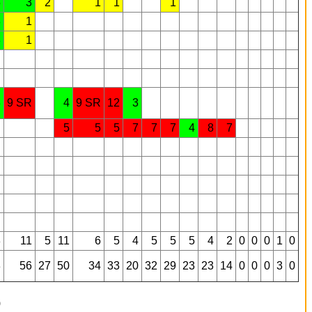
5
3
2
1
1
1
3
1
3
1
3
9 SR
4
9 SR
12
3
5
5
5
7
7
7
4
8
7
8
11
5
11
6
5
4
5
5
5
4
2
0
0
0
1
0
8
56
27
50
34
33
20
32
29
23
23
14
0
0
0
3
0
9