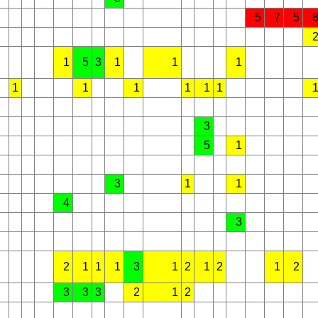
5
7
5
1
5
3
1
1
1
1
1
1
1
1
1
3
5
1
3
1
1
4
3
2
1
1
1
3
1
2
1
2
1
2
3
3
3
2
1
2