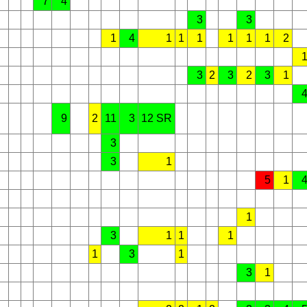
7
4
3
3
1
4
1
1
1
1
1
1
2
3
2
3
2
3
1
9
2
11
3
12 SR
3
3
1
5
1
1
3
1
1
1
1
3
1
3
1