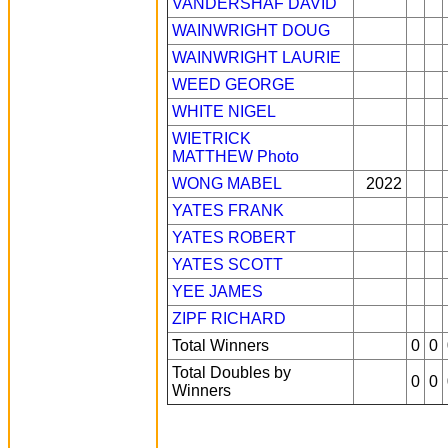
VANDERSHAF DAVID
WAINWRIGHT DOUG
WAINWRIGHT LAURIE
WEED GEORGE
WHITE NIGEL
WIETRICK
MATTHEW
Photo
WONG MABEL
2022
YATES FRANK
YATES ROBERT
YATES SCOTT
YEE JAMES
ZIPF RICHARD
Total Winners
0
0
Total Doubles by
0
0
Winners