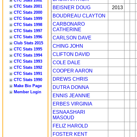
CTC Stats 2002
CTC Stats 2001
BEISNER DOUG
2013
CTC Stats 2000
BOUDREAU CLAYTON
CTC Stats 1999
CARBONARO
CTC Stats 1998
CATHERINE
CTC Stats 1997
CTC Stats 1996
CARLSON DAVE
Club Stats 2015
CHING JOHN
CTC Stats 1995
CLIFTON DAVID
CTC Stats 1994
CTC Stats 1993
COLE DALE
CTC Stats 1992
COOPER AARON
CTC Stats 1991
DREWS CHRIS
CTC Stats 1990
Make Bio Page
DUTRA DONNA
Member Login
ENNIS JEANNIE
ERBES VIRGINIA
ESNAASHARI
MASOUD
FELIZ HAROLD
FOSTER KENT