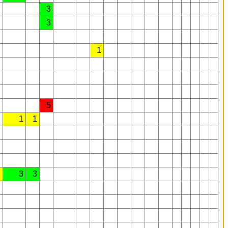
3
3
1
5
1
1
1
3
3