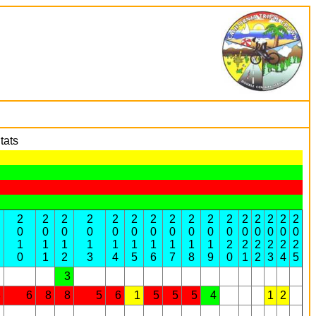
tats
2
2
2
2
2
2
2
2
2
2
2
2
2
2
2
2
0
0
0
0
0
0
0
0
0
0
0
0
0
0
0
0
1
1
1
1
1
1
1
1
1
1
2
2
2
2
2
2
0
1
2
3
4
5
6
7
8
9
0
1
2
3
4
5
3
8
6
8
8
5
6
1
5
5
5
4
1
2