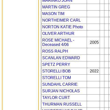
MARINKO JOHN
MARTIN GREG
MASON TIM
NORTHEIMER CARL
NORTON KATIE
Photo
OLIVER ARTHUR
ROSE MICHAEL -
2005
Deceased 4/06
ROSS RALPH
SCANLAN EDWARD
SPETZ PERRY
STORELLI BOB
2022
STORELLI TOM
SUNDAHL CARRIE
SURJAN NICHOLAS
TAYLOR CURT
THURMAN RUSSELL