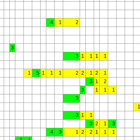
4
1
2
3
3
1
1
1
1
1
5
1
1
1
2
2
1
2
1
3
1
2
3
1
1
1
3
3
1
1
3
2
1
3
4
3
1
2
2
1
1
1