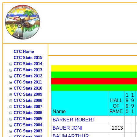
CTC Home
CTC Stats 2015
CTC Stats 2014
CTC Stats 2013
CTC Stats 2012
CTC Stats 2011
CTC Stats 2010
CTC Stats 2009
1
1
HALL
9
9
CTC Stats 2008
OF
9
9
CTC Stats 2007
Name
FAME
0
1
CTC Stats 2006
CTC Stats 2005
BARKER ROBERT
CTC Stats 2004
BAUER JONI
2013
CTC Stats 2003
BAUM ARTHUR