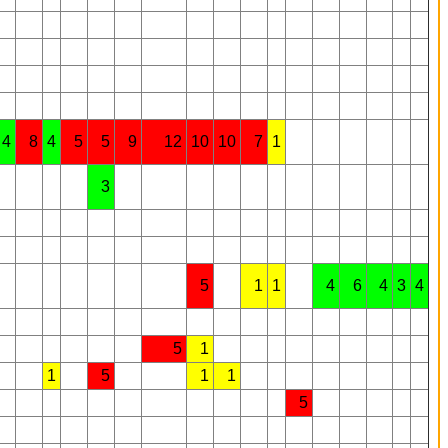
4
8
4
5
5
9
12
10
10
7
1
3
5
1
1
4
6
4
3
4
5
1
1
5
1
1
5