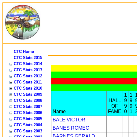
CTC Home
CTC Stats 2015
CTC Stats 2014
CTC Stats 2013
CTC Stats 2012
CTC Stats 2011
CTC Stats 2010
CTC Stats 2009
1
1
HALL
9
9
CTC Stats 2008
OF
9
9
CTC Stats 2007
Name
FAME
0
1
CTC Stats 2006
CTC Stats 2005
BALE VICTOR
CTC Stats 2004
BANES ROMEO
CTC Stats 2003
BARNES GERALD