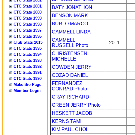
CTC Stats 2002
CTC Stats 2001
BATY JONATHON
CTC Stats 2000
BENSON MARK
CTC Stats 1999
BURLO MARCO
CTC Stats 1998
CTC Stats 1997
CAMMELL LINDA
CTC Stats 1996
CAMMELL
Club Stats 2015
2011
RUSSELL
Photo
CTC Stats 1995
CHRISTENSEN
CTC Stats 1994
MICHELLE
CTC Stats 1993
CTC Stats 1992
COWDEN JERRY
CTC Stats 1991
COZAD DANIEL
CTC Stats 1990
FERNANDEZ
Make Bio Page
CONRAD
Photo
Member Login
GRAY RICHARD
GREEN JERRY
Photo
HESKETT JACOB
KERNS TAMI
KIM PAUL CHOI