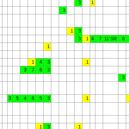
3
1
3
1
3
3
1
4
7
11 SR
8
1
1
4
3
1
3
7
6
3
3
3
5
4
6
5
3
1
1
3
1