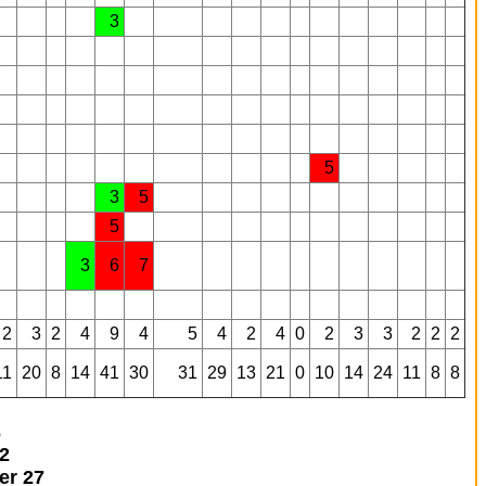
3
5
3
5
5
3
6
7
2
3
2
4
9
4
5
4
2
4
0
2
3
3
2
2
2
11
20
8
14
41
30
31
29
13
21
0
10
14
24
11
8
8
3
2
ner
27