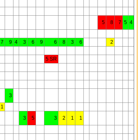
5
8
7
5
4
7
9
4
3
6
9
6
8
3
6
2
5 SR
3
1
3
5
3
2
1
1