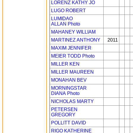
LORENZ KATHY JO
LUGO ROBERT
LUMIDAO
ALLAN
Photo
MAHANEY WILLIAM
MARTINEZ ANTHONY
2011
MAXIM JENNIFER
MEIER TODD
Photo
MILLER KEN
MILLER MAUREEN
MONAHAN BEV
MORNINGSTAR
DIANA
Photo
NICHOLAS MARTY
PETERSEN
GREGORY
POLLITT DAVID
RIGO KATHERINE