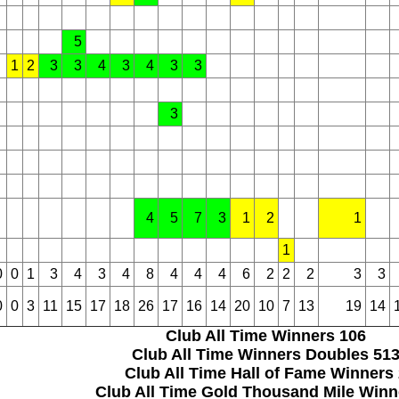
5
1
2
3
3
4
3
4
3
3
3
4
5
7
3
1
2
1
1
0
0
1
3
4
3
4
8
4
4
4
6
2
2
2
3
3
0
0
3
11
15
17
18
26
17
16
14
20
10
7
13
19
14
Club All Time Winners
106
Club All Time Winners Doubles
51
Club All Time Hall of Fame Winners
Club All Time Gold Thousand Mile Win