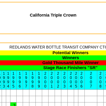
California Triple Crown
REDLANDS WATER BOTTLE TRANSIT COMPANY
CTC 
Potential Winners
Winners
Gold Thousand Mile Winner
Stage Race Finishers "SR"
1
1
1
1
1
1
1
1
2
2
2
2
2
2
2
2
2
9
9
9
9
9
9
9
9
0
0
0
0
0
0
0
0
0
9
9
9
9
9
9
9
9
0
0
0
0
0
0
0
0
0
2
3
4
5
6
7
8
9
0
1
2
3
4
5
6
7
8
3