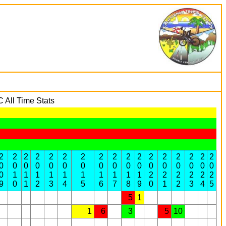
All Time Stats
2
2
2
2
2
2
2
2
2
2
2
2
2
2
2
2
2
0
0
0
0
0
0
0
0
0
0
0
0
0
0
0
0
0
0
1
1
1
1
1
1
1
1
1
1
2
2
2
2
2
2
9
0
1
2
3
4
5
6
7
8
9
0
1
2
3
4
5
5
1
1
6
3
5
10