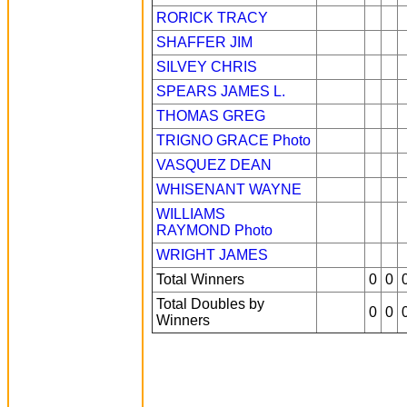
RORICK TRACY
SHAFFER JIM
SILVEY CHRIS
SPEARS JAMES L.
THOMAS GREG
TRIGNO GRACE
Photo
VASQUEZ DEAN
WHISENANT WAYNE
WILLIAMS
RAYMOND
Photo
WRIGHT JAMES
Total Winners
0
0
Total Doubles by
0
0
Winners