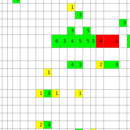
1
3
3
3
5
6
3
4
5
5
3
6
5
4
3
2
3
1
1
3
1
1
2
3