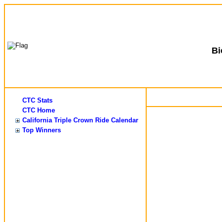
B
CTC Stats
CTC Home
California Triple Crown Ride Calendar
Top Winners