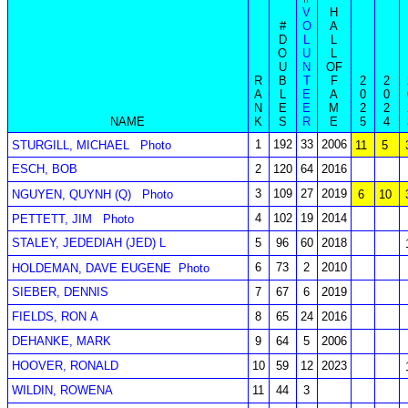
V
H
#
O
A
D
L
L
O
U
L
U
N
OF
R
B
T
F
2
2
A
L
E
A
0
0
N
E
E
M
2
2
NAME
K
S
R
E
5
4
1
192
33
2006
STURGILL, MICHAEL
Photo
11
5
ESCH, BOB
2
120
64
2016
3
109
27
2019
NGUYEN, QUYNH (Q)
Photo
6
10
4
102
19
2014
PETTETT, JIM
Photo
STALEY, JEDEDIAH (JED) L
5
96
60
2018
6
73
2
2010
HOLDEMAN, DAVE EUGENE
Photo
SIEBER, DENNIS
7
67
6
2019
FIELDS, RON A
8
65
24
2016
DEHANKE, MARK
9
64
5
2006
HOOVER, RONALD
10
59
12
2023
WILDIN, ROWENA
11
44
3