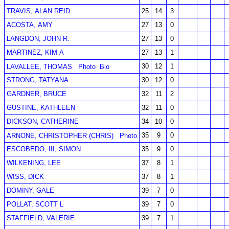
TRAVIS, ALAN REID
25
14
3
ACOSTA, AMY
27
13
0
LANGDON, JOHN R.
27
13
0
MARTINEZ, KIM A
27
13
1
30
12
1
LAVALLEE, THOMAS
Photo
Bio
STRONG, TATYANA
30
12
0
GARDNER, BRUCE
32
11
2
GUSTINE, KATHLEEN
32
11
0
DICKSON, CATHERINE
34
10
0
35
9
0
ARNONE, CHRISTOPHER (CHRIS)
Photo
ESCOBEDO, III, SIMON
35
9
0
WILKENING, LEE
37
8
1
WISS, DICK
37
8
1
DOMINY, GALE
39
7
0
POLLAT, SCOTT L
39
7
0
STAFFIELD, VALERIE
39
7
1