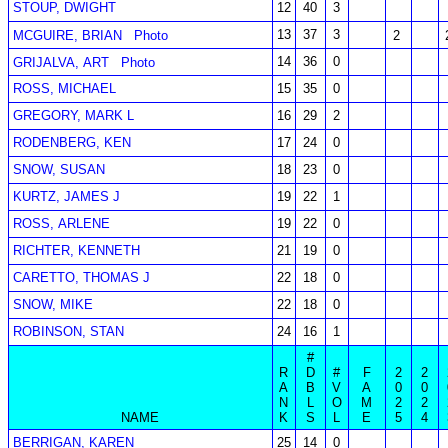
STOUP, DWIGHT
12
40
3
13
37
3
MCGUIRE, BRIAN
Photo
2
14
36
0
GRIJALVA, ART
Photo
ROSS, MICHAEL
15
35
0
GREGORY, MARK L
16
29
2
RODENBERG, KEN
17
24
0
SNOW, SUSAN
18
23
0
KURTZ, JAMES J
19
22
1
ROSS, ARLENE
19
22
0
RICHTER, KENNETH
21
19
0
CARETTO, THOMAS J
22
18
0
SNOW, MIKE
22
18
0
ROBINSON, STAN
24
16
1
#
R
D
#
F
2
2
A
B
V
A
0
0
N
L
O
M
2
2
NAME
K
S
L
E
5
4
BERRIGAN, KAREN
25
14
0