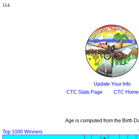
114
Update Your Info
CTC Stats Page
CTC Home
Age is computed from the Birth D
Top 1000 Winners
#