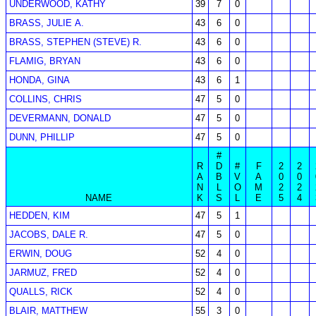
UNDERWOOD, KATHY
39
7
0
BRASS, JULIE A.
43
6
0
BRASS, STEPHEN (STEVE) R.
43
6
0
FLAMIG, BRYAN
43
6
0
HONDA, GINA
43
6
1
COLLINS, CHRIS
47
5
0
DEVERMANN, DONALD
47
5
0
DUNN, PHILLIP
47
5
0
#
R
D
#
F
2
2
A
B
V
A
0
0
N
L
O
M
2
2
NAME
K
S
L
E
5
4
HEDDEN, KIM
47
5
1
JACOBS, DALE R.
47
5
0
ERWIN, DOUG
52
4
0
JARMUZ, FRED
52
4
0
QUALLS, RICK
52
4
0
BLAIR, MATTHEW
55
3
0