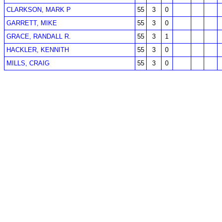
CLARKSON, MARK P
55
3
0
GARRETT, MIKE
55
3
0
GRACE, RANDALL R.
55
3
1
HACKLER, KENNITH
55
3
0
MILLS, CRAIG
55
3
0