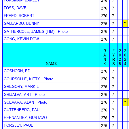
FORSMAN, BARLEY
276
7
FOSS, DAVE
276
7
FREED, ROBERT
276
7
GALLARDO, BENNY
Y
276
7
GATHERCOLE, JAMES (TIM)
Photo
276
7
GONG, KEVIN DOW
276
7
R
#
2
2
A
Y
0
0
N
R
2
2
NAME
K
S
5
4
GOSHORN, ED
276
7
GOURSOLLE, KITTY
Photo
276
7
GREGORY, MARK L
276
7
GRIJALVA, ART
Photo
276
7
Y
GUEVARA, ALAN
Photo
276
7
GUTTENBERG, PAUL
276
7
HERNANDEZ, GUSTAVO
276
7
HORSLEY, PAUL
276
7