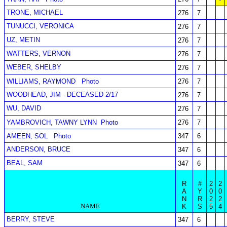
TRONE, MICHAEL
276
7
TUNUCCI, VERONICA
276
7
UZ, METIN
276
7
WATTERS, VERNON
276
7
WEBER, SHELBY
276
7
WILLIAMS, RAYMOND
Photo
276
7
WOODHEAD, JIM - DECEASED 2/17
276
7
WU, DAVID
276
7
YAMBROVICH, TAWNY LYNN
Photo
276
7
AMEEN, SOL
Photo
347
6
ANDERSON, BRUCE
347
6
BEAL, SAM
347
6
R
#
2
2
A
Y
0
0
N
R
2
2
NAME
K
S
5
4
BERRY, STEVE
347
6