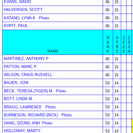
EVANS, DAVID
45
15
HALVERSEN, SCOTT
45
15
KATANO, LYNN K.
Photo
45
15
KOPIT, PAUL
45
15
R
#
2
2
A
Y
0
0
N
R
2
2
NAME
K
S
5
4
MARTINEZ, ANTHONY P
45
15
PATTON, MARC P.
45
15
WILSON, CRAIG RUSSELL
45
15
BAUER, JONI
53
14
BECK, TERESA (TIGER) M.
Photo
53
14
BOTT, LINDA M.
53
14
BRAGG, LAWRENCE
Photo
53
14
BURNESON, RICHARD (RICK)
Photo
53
14
DANG, DZUNG ANH
Photo
53
14
HOLLOWAY, MARTY
53
14