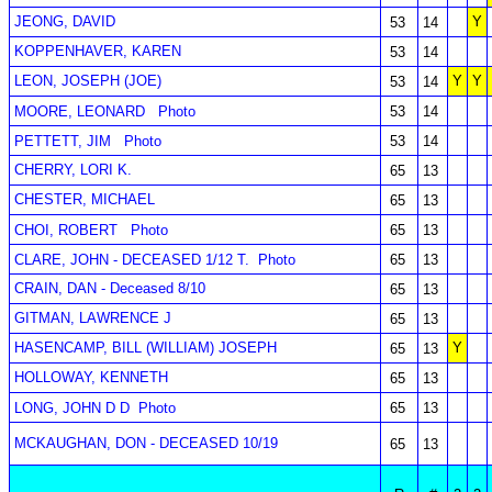
JEONG, DAVID
Y
53
14
KOPPENHAVER, KAREN
53
14
LEON, JOSEPH (JOE)
Y
Y
53
14
MOORE, LEONARD
Photo
53
14
PETTETT, JIM
Photo
53
14
CHERRY, LORI K.
65
13
CHESTER, MICHAEL
65
13
CHOI, ROBERT
Photo
65
13
CLARE, JOHN - DECEASED 1/12 T.
Photo
65
13
CRAIN, DAN - Deceased 8/10
65
13
GITMAN, LAWRENCE J
65
13
HASENCAMP, BILL (WILLIAM) JOSEPH
Y
65
13
HOLLOWAY, KENNETH
65
13
LONG, JOHN D D
Photo
65
13
MCKAUGHAN, DON - DECEASED 10/19
65
13