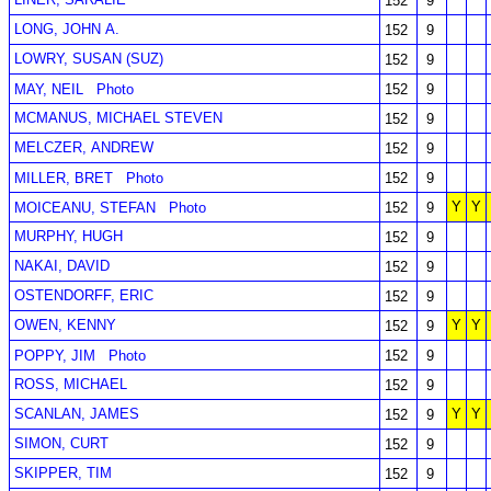
152
9
LONG, JOHN A.
152
9
LOWRY, SUSAN (SUZ)
152
9
MAY, NEIL
Photo
152
9
MCMANUS, MICHAEL STEVEN
152
9
MELCZER, ANDREW
152
9
MILLER, BRET
Photo
152
9
Y
Y
MOICEANU, STEFAN
Photo
152
9
MURPHY, HUGH
152
9
NAKAI, DAVID
152
9
OSTENDORFF, ERIC
152
9
OWEN, KENNY
Y
Y
152
9
POPPY, JIM
Photo
152
9
ROSS, MICHAEL
152
9
SCANLAN, JAMES
Y
Y
152
9
SIMON, CURT
152
9
SKIPPER, TIM
152
9