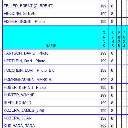
FELLER, BRENT (C. BRENT)
199
8
FIELDING, STEVE
199
8
FISHER, BOBBI
Photo
199
8
R
#
2
2
A
Y
0
0
N
R
2
2
NAME
K
S
5
4
HARTSON, DAVID
Photo
199
8
HERTLEIN, DAN
Photo
199
8
HOECHLIN, LORI
Photo
Bio
199
8
HOMRIGHAUSEN, MARK R
199
8
HUBER, KERIN T
Photo
199
8
HUNTER, WAYNE
199
8
ISERI, RONALD
199
8
KOZERA, JAMES (JIM)
199
8
KOZERA, JOAN
199
8
KURIHARA, TARA
199
8