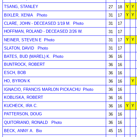
TSANG, STANLEY
Y
Y
27
18
Y
Y
BIXLER, XENIA
Photo
31
17
CLARE, JOHN - DECEASED 1/19 M.
Photo
31
17
HOFFMAN, ROLAND - DECEASED 2/26 W.
31
17
Y
Y
NEINER, STEVEN E
Photo
31
17
SLATON, DAVID
Photo
31
17
BATES, BUD (MAREL) K.
Photo
36
16
BUNTROCK, ROBERT
36
16
ESCH, BOB
36
16
HO, BYRON K
Y
36
16
IGNACIO, FRANCIS MARLON PICKACHU
Photo
36
16
KOBLISKA, ROBERT
36
16
KUCHECK, IRA C.
Y
Y
36
16
PATTERSON, DOUG
36
16
QUITORIANO, RONALD
Photo
36
16
BECK, ANNY A.
Bio
45
15