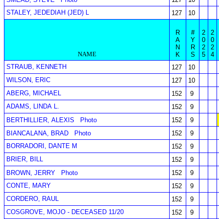
STALEY, JEDEDIAH (JED) L
127
10
R
#
2
2
A
Y
0
0
N
R
2
2
NAME
K
S
5
4
STRAUB, KENNETH
127
10
WILSON, ERIC
127
10
ABERG, MICHAEL
152
9
ADAMS, LINDA L.
152
9
BERTHILLIER, ALEXIS
Photo
152
9
BIANCALANA, BRAD
Photo
152
9
BORRADORI, DANTE M
152
9
BRIER, BILL
152
9
BROWN, JERRY
Photo
152
9
CONTE, MARY
152
9
CORDERO, RAUL
152
9
COSGROVE, MOJO - DECEASED 11/20
152
9