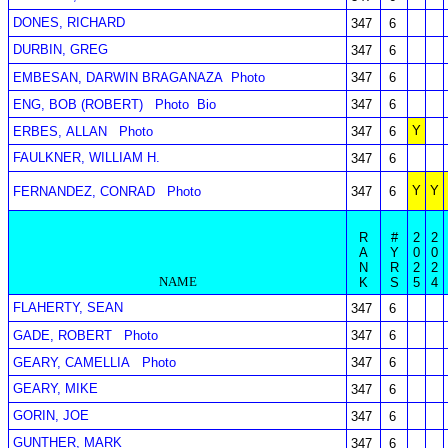
DONES, RICHARD
347
6
DURBIN, GREG
347
6
EMBESAN, DARWIN BRAGANAZA
Photo
347
6
ENG, BOB (ROBERT)
Photo
Bio
347
6
Y
ERBES, ALLAN
Photo
347
6
FAULKNER, WILLIAM H.
347
6
Y
Y
FERNANDEZ, CONRAD
Photo
347
6
R
#
2
2
A
Y
0
0
N
R
2
2
NAME
K
S
5
4
FLAHERTY, SEAN
347
6
GADE, ROBERT
Photo
347
6
GEARY, CAMELLIA
Photo
347
6
GEARY, MIKE
347
6
GORIN, JOE
347
6
GUNTHER, MARK
347
6