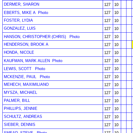
DERMER, SHARON
127
10
EBERTS, MIKE A
Photo
127
10
FOSTER, LYDIA
127
10
GONZALEZ, LUIS
127
10
HANSON, CHRISTOPHER (CHRIS)
Photo
127
10
HENDERSON, BROOK A
127
10
HONDA, NICOLE
127
10
KAUFMAN, MARK ALLEN
Photo
127
10
LEWIS, SCOTT
Photo
127
10
MCKENZIE, PAUL
Photo
127
10
MEHECH, MAXIMILIANO
127
10
MYSZA, MICHAEL
127
10
PALMER, BILL
127
10
PHILLIPS, JENNIE
127
10
SCHULTZ, ANDREAS
127
10
SIEBER, DENNIS
127
10
SMEAD, STEVE
Photo
127
10