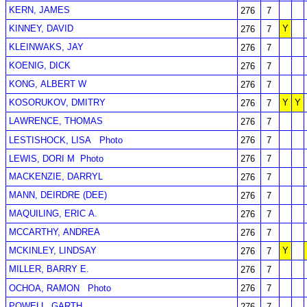
KERN, JAMES
276
7
KINNEY, DAVID
Y
276
7
KLEINWAKS, JAY
276
7
KOENIG, DICK
276
7
KONG, ALBERT W
276
7
KOSORUKOV, DMITRY
Y
Y
276
7
LAWRENCE, THOMAS
276
7
LESTISHOCK, LISA
Photo
276
7
LEWIS, DORI M
Photo
276
7
MACKENZIE, DARRYL
276
7
MANN, DEIRDRE (DEE)
276
7
MAQUILING, ERIC A.
276
7
MCCARTHY, ANDREA
276
7
MCKINLEY, LINDSAY
Y
276
7
MILLER, BARRY E.
276
7
OCHOA, RAMON
Photo
276
7
POWELL, GARTH
276
7