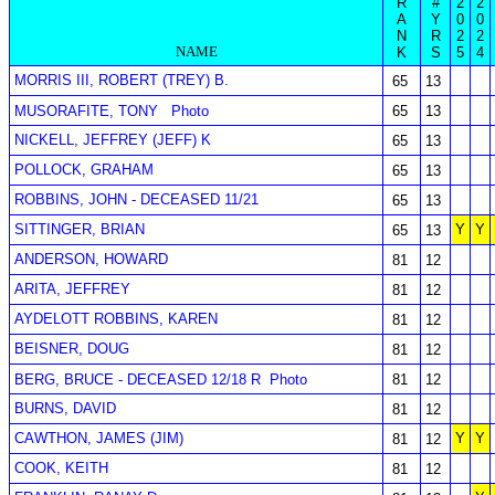
R
#
2
2
A
Y
0
0
N
R
2
2
NAME
K
S
5
4
MORRIS III, ROBERT (TREY) B.
65
13
MUSORAFITE, TONY
Photo
65
13
NICKELL, JEFFREY (JEFF) K
65
13
POLLOCK, GRAHAM
65
13
ROBBINS, JOHN - DECEASED 11/21
65
13
SITTINGER, BRIAN
Y
Y
65
13
ANDERSON, HOWARD
81
12
ARITA, JEFFREY
81
12
AYDELOTT ROBBINS, KAREN
81
12
BEISNER, DOUG
81
12
BERG, BRUCE - DECEASED 12/18 R
Photo
81
12
BURNS, DAVID
81
12
CAWTHON, JAMES (JIM)
Y
Y
81
12
COOK, KEITH
81
12