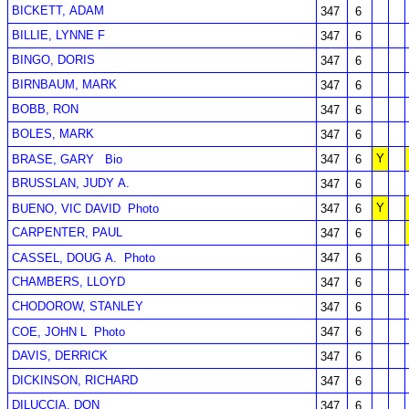
BICKETT, ADAM
347
6
BILLIE, LYNNE F
347
6
BINGO, DORIS
347
6
BIRNBAUM, MARK
347
6
BOBB, RON
347
6
BOLES, MARK
347
6
Y
BRASE, GARY
Bio
347
6
BRUSSLAN, JUDY A.
347
6
Y
BUENO, VIC DAVID
Photo
347
6
CARPENTER, PAUL
347
6
CASSEL, DOUG A.
Photo
347
6
CHAMBERS, LLOYD
347
6
CHODOROW, STANLEY
347
6
COE, JOHN L
Photo
347
6
DAVIS, DERRICK
347
6
DICKINSON, RICHARD
347
6
DILUCCIA, DON
347
6