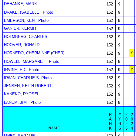
DEHANKE, MARK
152
9
DRAKE, ISABELLE
Photo
152
9
EMERSON, KEN
Photo
152
9
GANIER, KERMIT
152
9
HOLMBERG, CHARLES
152
9
HOOVER, RONALD
152
9
HORNEDO, CHERMINNE (CHER)
Y
152
9
HOWELL, MARGARET
Photo
152
9
Y
IRVINE, ED
Photo
152
9
IRWIN, CHARLIE S
Photo
152
9
JENSEN, KEITH ROBERT
152
9
KANEKO, RYOSEI
152
9
LANUM, JIM
Photo
152
9
R
#
2
2
A
Y
0
0
N
R
2
2
NAME
K
S
5
4
LINER, SARALIE