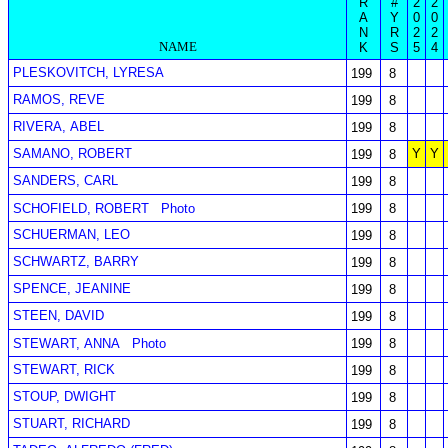
R
#
2
2
A
Y
0
0
N
R
2
2
NAME
K
S
5
4
PLESKOVITCH, LYRESA
199
8
RAMOS, REVE
199
8
RIVERA, ABEL
199
8
SAMANO, ROBERT
Y
Y
199
8
SANDERS, CARL
199
8
SCHOFIELD, ROBERT
Photo
199
8
SCHUERMAN, LEO
199
8
SCHWARTZ, BARRY
199
8
SPENCE, JEANINE
199
8
STEEN, DAVID
199
8
STEWART, ANNA
Photo
199
8
STEWART, RICK
199
8
STOUP, DWIGHT
199
8
STUART, RICHARD
199
8