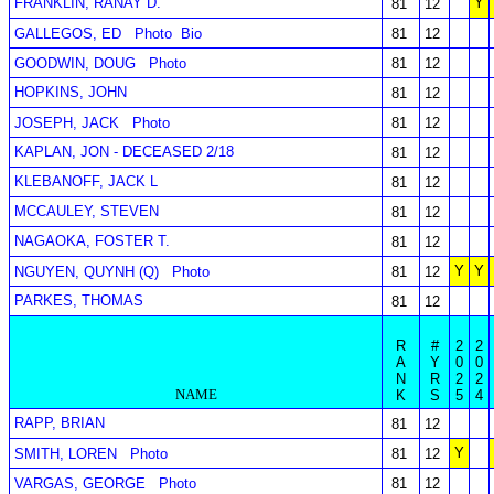
FRANKLIN, RANAY D.
Y
81
12
GALLEGOS, ED
Photo
Bio
81
12
GOODWIN, DOUG
Photo
81
12
HOPKINS, JOHN
81
12
JOSEPH, JACK
Photo
81
12
KAPLAN, JON - DECEASED 2/18
81
12
KLEBANOFF, JACK L
81
12
MCCAULEY, STEVEN
81
12
NAGAOKA, FOSTER T.
81
12
Y
Y
NGUYEN, QUYNH (Q)
Photo
81
12
PARKES, THOMAS
81
12
R
#
2
2
A
Y
0
0
N
R
2
2
NAME
K
S
5
4
RAPP, BRIAN
81
12
Y
SMITH, LOREN
Photo
81
12
VARGAS, GEORGE
Photo
81
12