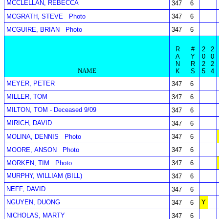
MCCLELLAN, REBECCA
347
6
MCGRATH, STEVE
Photo
347
6
MCGUIRE, BRIAN
Photo
347
6
R
#
2
2
A
Y
0
0
N
R
2
2
NAME
K
S
5
4
MEYER, PETER
347
6
MILLER, TOM
347
6
MILTON, TOM - Deceased 9/09
347
6
MIRICH, DAVID
347
6
MOLINA, DENNIS
Photo
347
6
MOORE, ANSON
Photo
347
6
MORKEN, TIM
Photo
347
6
MURPHY, WILLIAM (BILL)
347
6
NEFF, DAVID
347
6
NGUYEN, DUONG
Y
347
6
NICHOLAS, MARTY
347
6