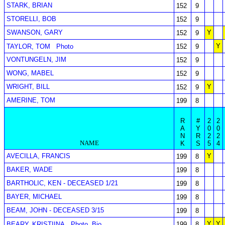
STARK, BRIAN
152
9
STORELLI, BOB
152
9
SWANSON, GARY
Y
152
9
Y
TAYLOR, TOM
Photo
152
9
VONTUNGELN, JIM
152
9
WONG, MABEL
152
9
WRIGHT, BILL
Y
152
9
AMERINE, TOM
199
8
R
#
2
2
A
Y
0
0
N
R
2
2
NAME
K
S
5
4
AVECILLA, FRANCIS
Y
199
8
BAKER, WADE
199
8
BARTHOLIC, KEN - DECEASED 1/21
199
8
BAYER, MICHAEL
199
8
BEAM, JOHN - DECEASED 3/15
199
8
Y
Y
BEARY, KRISTIINA
Photo
Bio
199
8