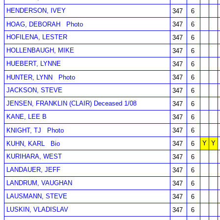
HENDERSON, IVEY
347
6
HOAG, DEBORAH
Photo
347
6
HOFILENA, LESTER
347
6
HOLLENBAUGH, MIKE
347
6
HUEBERT, LYNNE
347
6
HUNTER, LYNN
Photo
347
6
JACKSON, STEVE
347
6
JENSEN, FRANKLIN (CLAIR) Deceased 1/08
347
6
KANE, LEE B
347
6
KNIGHT, TJ
Photo
347
6
Y
Y
KUHN, KARL
Bio
347
6
KURIHARA, WEST
347
6
LANDAUER, JEFF
347
6
LANDRUM, VAUGHAN
347
6
LAUSMANN, STEVE
347
6
LUSKIN, VLADISLAV
347
6