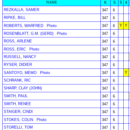
NAME
K
S
5
4
REZKALLA, SAMER
347
6
RIPKE, BILL
347
6
Y
Y
ROBERTS, WARFRED
Photo
347
6
ROSENBLATT, G.M. (GERD)
Photo
347
6
ROSS, ARLENE
347
6
ROSS, ERIC
Photo
347
6
RUSSELL, NANCY
347
6
RYSER, DIDIER
347
6
Y
SANTOYO, MEMO
Photo
347
6
SCHRANK, RIC
347
6
SHARP, CLAY (JOHN)
347
6
SMITH, PAUL
347
6
SMITH, RENEE
347
6
STAIGER, CINDI
347
6
STOKES, COLIN
Photo
347
6
STORELLI, TOM
347
6