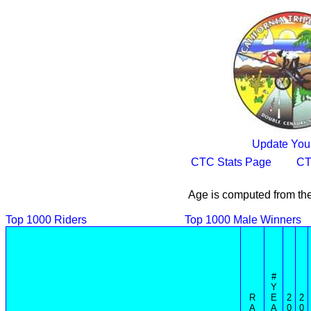
Update Your
CTC Stats Page
CT
Age is computed from the
Top 1000 Riders
Top 1000 Male Winners
#
Y
R
E
2
2
A
A
0
0