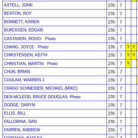
AXTELL, JOHN
276
7
BENTON, ROY
276
7
BONNETT, KAREN
276
7
BURCKSEN, EDGAR
276
7
CASTANON, ROSIO
Photo
276
7
Y
Y
CHANG, JOYCE
Photo
276
7
CHRISTENSEN, KEITH
Y
Y
276
7
Y
CHRISTIAN, MARTIN
Photo
276
7
CHUN, BRIAN
276
7
COULAM, WARREN J
276
7
CRAGO SCHNEIDER, MICHAEL (MIKE)
276
7
DER-MCLEOD, BRUCE DOUGLAS
Photo
276
7
DODGE, DARYN
276
7
ELLIS, BILL
276
7
FALLORINA, DAN
276
7
FARREN, ANDREW
276
7