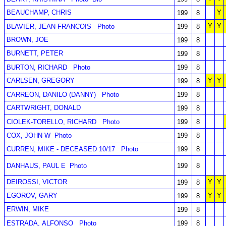
BEAUCHAMP, CHRIS
Y
199
8
Y
Y
BLAVIER, JEAN-FRANCOIS
Photo
199
8
BROWN, JOE
199
8
BURNETT, PETER
199
8
BURTON, RICHARD
Photo
199
8
CARLSEN, GREGORY
Y
Y
199
8
CARREON, DANILO (DANNY)
Photo
199
8
CARTWRIGHT, DONALD
199
8
CIOLEK-TORELLO, RICHARD
Photo
199
8
COX, JOHN W
Photo
199
8
CURREN, MIKE - DECEASED 10/17
Photo
199
8
DANHAUS, PAUL E
Photo
199
8
DEIROSSI, VICTOR
Y
Y
199
8
EGOROV, GARY
Y
Y
199
8
ERWIN, MIKE
199
8
ESTRADA, ALFONSO
Photo
199
8