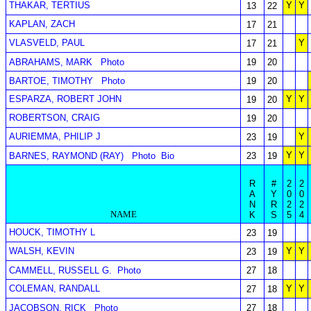
THAKAR, TERTIUS
Y
Y
13
22
KAPLAN, ZACH
17
21
VLASVELD, PAUL
Y
17
21
ABRAHAMS, MARK
Photo
19
20
BARTOE, TIMOTHY
Photo
19
20
ESPARZA, ROBERT JOHN
Y
Y
19
20
ROBERTSON, CRAIG
19
20
AURIEMMA, PHILIP J
Y
23
19
Y
Y
BARNES, RAYMOND (RAY)
Photo
Bio
23
19
R
#
2
2
A
Y
0
0
N
R
2
2
NAME
K
S
5
4
HOUCK, TIMOTHY L
23
19
WALSH, KEVIN
Y
Y
23
19
CAMMELL, RUSSELL G.
Photo
27
18
COLEMAN, RANDALL
Y
Y
27
18
JACOBSON, RICK
Photo
27
18