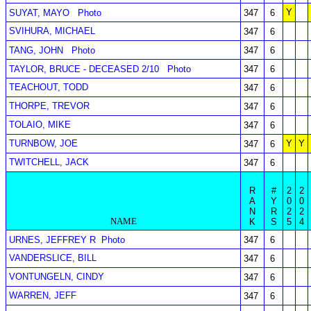
Y
SUYAT, MAYO
Photo
347
6
SVIHURA, MICHAEL
347
6
TANG, JOHN
Photo
347
6
TAYLOR, BRUCE - DECEASED 2/10
Photo
347
6
TEACHOUT, TODD
347
6
THORPE, TREVOR
347
6
TOLAIO, MIKE
347
6
TURNBOW, JOE
Y
Y
347
6
TWITCHELL, JACK
347
6
R
#
2
2
A
Y
0
0
N
R
2
2
NAME
K
S
5
4
URNES, JEFFREY R
Photo
347
6
VANDERSLICE, BILL
347
6
VONTUNGELN, CINDY
347
6
WARREN, JEFF
347
6