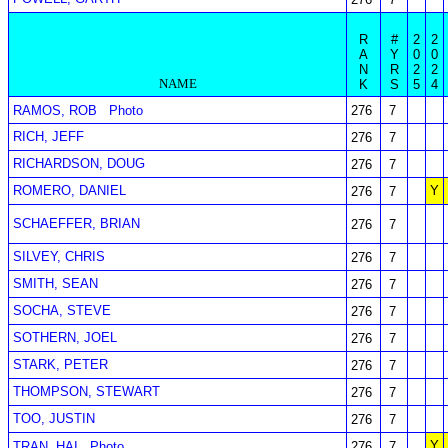
R
#
2
2
A
Y
0
0
N
R
2
2
NAME
K
S
5
4
RAMOS, ROB
Photo
276
7
RICH, JEFF
276
7
RICHARDSON, DOUG
276
7
ROMERO, DANIEL
Y
276
7
SCHAEFFER, BRIAN
276
7
SILVEY, CHRIS
276
7
SMITH, SEAN
276
7
SOCHA, STEVE
276
7
SOTHERN, JOEL
276
7
STARK, PETER
276
7
THOMPSON, STEWART
276
7
TOO, JUSTIN
276
7
Y
TRAN, HAI
Photo
276
7