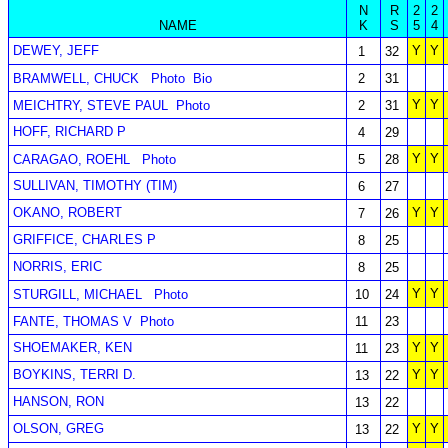
N
R
2
2
NAME
K
S
5
4
DEWEY, JEFF
Y
Y
1
32
BRAMWELL, CHUCK
Photo
Bio
2
31
Y
Y
MEICHTRY, STEVE PAUL
Photo
2
31
HOFF, RICHARD P
4
29
Y
Y
CARAGAO, ROEHL
Photo
5
28
SULLIVAN, TIMOTHY (TIM)
6
27
OKANO, ROBERT
Y
Y
7
26
GRIFFICE, CHARLES P
8
25
NORRIS, ERIC
8
25
Y
Y
STURGILL, MICHAEL
Photo
10
24
FANTE, THOMAS V
Photo
11
23
SHOEMAKER, KEN
Y
Y
11
23
BOYKINS, TERRI D.
Y
Y
13
22
HANSON, RON
13
22
OLSON, GREG
Y
Y
13
22