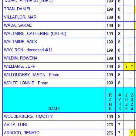
TADEO, ALFREDO (FRED)
199
8
TRAN, DANIEL
199
8
VILLAFLOR, MAR
199
8
WADA, SAKAE
199
8
WALTMIRE, CATHERINE (CATHE)
199
8
WALTMIRE, WICK
199
8
WAY, RON - deceased 4/11
199
8
WILDIN, ROWENA
199
8
WILLIAMS, JEFF
Y
Y
199
8
WILLOUGHBY, JASON
Photo
199
8
WOLFF, LONNIE
Photo
199
8
R
#
2
2
A
Y
0
0
N
R
2
2
NAME
K
S
5
4
WOUDENBERG, TIMOTHY
199
8
ARITA, LORI
276
7
ARNOCO, RENATO
Y
276
7