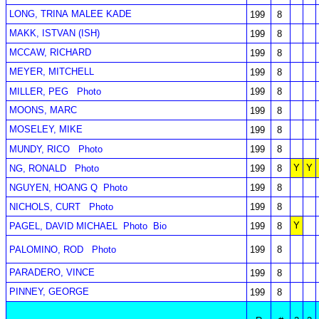
LONG, TRINA MALEE KADE
199
8
MAKK, ISTVAN (ISH)
199
8
MCCAW, RICHARD
199
8
MEYER, MITCHELL
199
8
MILLER, PEG
Photo
199
8
MOONS, MARC
199
8
MOSELEY, MIKE
199
8
MUNDY, RICO
Photo
199
8
Y
Y
NG, RONALD
Photo
199
8
NGUYEN, HOANG Q
Photo
199
8
NICHOLS, CURT
Photo
199
8
Y
PAGEL, DAVID MICHAEL
Photo
Bio
199
8
PALOMINO, ROD
Photo
199
8
PARADERO, VINCE
199
8
PINNEY, GEORGE
199
8