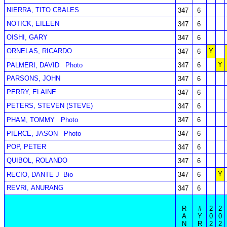
NIERRA, TITO CBALES
347
6
NOTICK, EILEEN
347
6
OISHI, GARY
347
6
ORNELAS, RICARDO
Y
347
6
Y
PALMERI, DAVID
Photo
347
6
PARSONS, JOHN
347
6
PERRY, ELAINE
347
6
PETERS, STEVEN (STEVE)
347
6
PHAM, TOMMY
Photo
347
6
PIERCE, JASON
Photo
347
6
POP, PETER
347
6
QUIBOL, ROLANDO
347
6
Y
RECIO, DANTE J
Bio
347
6
REVRI, ANURANG
347
6
R
#
2
2
A
Y
0
0
N
R
2
2