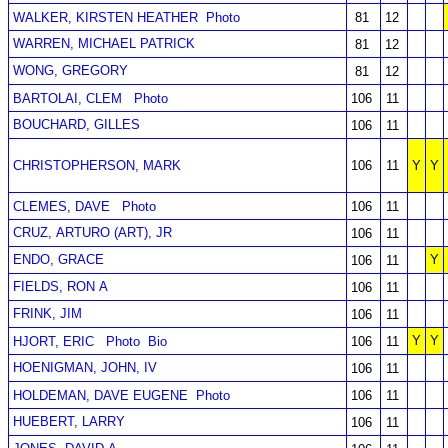
WALKER, KIRSTEN HEATHER
Photo
81
12
WARREN, MICHAEL PATRICK
81
12
WONG, GREGORY
81
12
BARTOLAI, CLEM
Photo
106
11
BOUCHARD, GILLES
106
11
CHRISTOPHERSON, MARK
106
11
Y
Y
CLEMES, DAVE
Photo
106
11
CRUZ, ARTURO (ART), JR
106
11
ENDO, GRACE
Y
106
11
FIELDS, RON A
106
11
FRINK, JIM
106
11
Y
Y
HJORT, ERIC
Photo
Bio
106
11
HOENIGMAN, JOHN, IV
106
11
HOLDEMAN, DAVE EUGENE
Photo
106
11
HUEBERT, LARRY
106
11