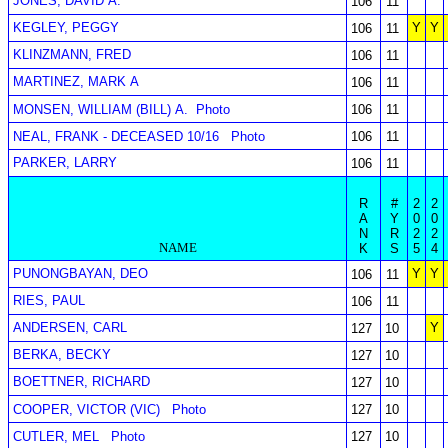
JONES, DAVID A.
106
11
KEGLEY, PEGGY
Y
Y
106
11
KLINZMANN, FRED
106
11
MARTINEZ, MARK A
106
11
MONSEN, WILLIAM (BILL) A.
Photo
106
11
NEAL, FRANK - DECEASED 10/16
Photo
106
11
PARKER, LARRY
106
11
R
#
2
2
A
Y
0
0
N
R
2
2
NAME
K
S
5
4
PUNONGBAYAN, DEO
Y
Y
106
11
RIES, PAUL
106
11
ANDERSEN, CARL
Y
127
10
BERKA, BECKY
127
10
BOETTNER, RICHARD
127
10
COOPER, VICTOR (VIC)
Photo
127
10
CUTLER, MEL
Photo
127
10