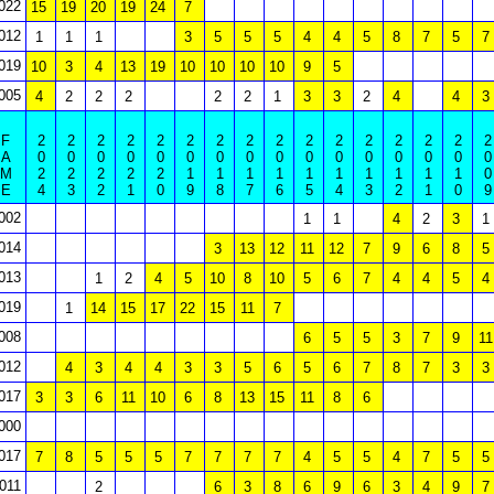
022
15
19
20
19
24
7
012
1
1
1
3
5
5
5
4
4
5
8
7
5
7
019
10
3
4
13
19
10
10
10
10
9
5
005
4
2
2
2
2
2
1
3
3
2
4
4
3
F
2
2
2
2
2
2
2
2
2
2
2
2
2
2
2
2
A
0
0
0
0
0
0
0
0
0
0
0
0
0
0
0
0
M
2
2
2
2
2
1
1
1
1
1
1
1
1
1
1
0
E
4
3
2
1
0
9
8
7
6
5
4
3
2
1
0
9
002
1
1
4
2
3
1
014
3
13
12
11
12
7
9
6
8
5
013
1
2
4
5
10
8
10
5
6
7
4
4
5
4
019
1
14
15
17
22
15
11
7
008
6
5
5
3
7
9
11
012
4
3
4
4
3
3
5
6
5
6
7
8
7
3
3
017
3
3
6
11
10
6
8
13
15
11
8
6
000
017
7
8
5
5
5
7
7
7
7
4
5
5
4
7
5
5
011
2
6
3
8
6
9
6
3
4
9
7