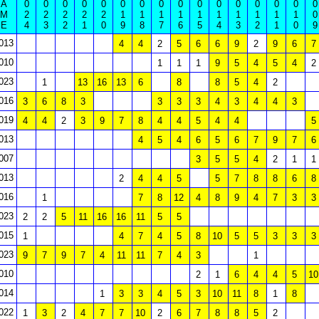
A
0
0
0
0
0
0
0
0
0
0
0
0
0
0
0
0
M
2
2
2
2
2
1
1
1
1
1
1
1
1
1
1
0
E
4
3
2
1
0
9
8
7
6
5
4
3
2
1
0
9
013
4
4
2
5
6
6
9
2
9
6
7
010
1
1
1
9
5
4
5
4
2
023
1
13
16
13
6
8
8
5
4
2
016
3
6
8
3
3
3
3
4
3
4
4
3
019
4
4
2
3
9
7
8
4
4
5
4
4
5
013
4
5
4
6
5
6
7
9
7
6
007
3
5
5
4
2
1
1
013
2
4
4
5
5
7
8
8
6
8
016
1
7
8
12
4
8
9
4
7
3
3
023
2
2
5
11
16
16
11
5
5
015
1
4
7
4
5
8
10
5
5
3
3
3
023
9
7
9
7
4
11
11
7
4
3
1
010
2
1
6
4
4
5
10
014
1
3
3
4
5
3
10
11
8
1
8
022
1
3
2
4
7
7
10
2
6
7
8
8
5
2