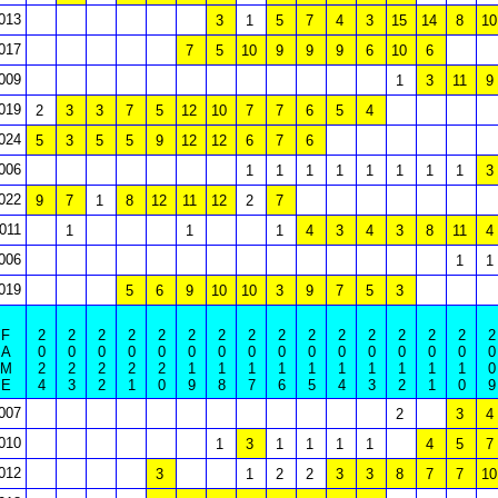
013
3
1
5
7
4
3
15
14
8
10
017
7
5
10
9
9
9
6
10
6
009
1
3
11
9
019
2
3
3
7
5
12
10
7
7
6
5
4
024
5
3
5
5
9
12
12
6
7
6
006
1
1
1
1
1
1
1
1
3
022
9
7
1
8
12
11
12
2
7
011
1
1
1
4
3
4
3
8
11
4
006
1
1
019
5
6
9
10
10
3
9
7
5
3
F
2
2
2
2
2
2
2
2
2
2
2
2
2
2
2
2
A
0
0
0
0
0
0
0
0
0
0
0
0
0
0
0
0
M
2
2
2
2
2
1
1
1
1
1
1
1
1
1
1
0
E
4
3
2
1
0
9
8
7
6
5
4
3
2
1
0
9
007
2
3
4
010
1
3
1
1
1
1
4
5
7
012
3
1
2
2
3
3
8
7
7
10