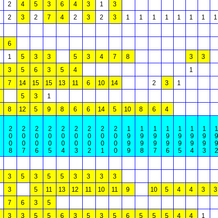
2
4
5
3
6
4
3
1
3
2
3
2
7
4
2
3
2
3
1
1
1
1
1
1
1
1
6
1
5
3
3
5
3
4
7
8
3
3
3
5
6
3
5
4
1
7
14
15
15
13
11
6
10
14
2
3
1
5
3
1
8
12
5
9
8
6
6
14
5
10
8
6
4
2
2
2
2
2
2
2
2
2
1
1
1
1
1
1
1
1
0
0
0
0
0
0
0
0
0
9
9
9
9
9
9
9
9
0
0
0
0
0
0
0
0
0
9
9
9
9
9
9
9
9
8
7
6
5
4
3
2
1
0
9
8
7
6
5
4
3
2
3
5
3
5
5
3
3
3
3
3
5
11
13
12
11
10
11
9
10
5
4
4
3
3
7
6
3
5
3
3
5
5
6
3
5
3
5
6
5
5
5
4
4
1