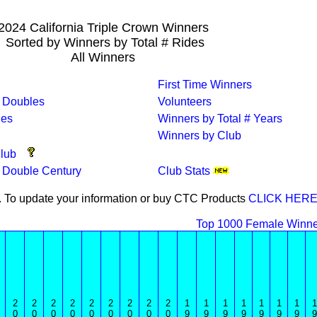
2024 California Triple Crown Winners
Sorted by Winners by Total # Rides
All Winners
First Time Winners
 Doubles
Volunteers
des
Winners by Total # Years
Winners by Club
lub
a Double Century
Club Stats
4. To update your information or buy CTC Products
CLICK HERE
Top 1000 Female Winne
2
2
2
2
2
2
2
2
2
1
1
1
1
1
1
1
1
0
0
0
0
0
0
0
0
0
9
9
9
9
9
9
9
9