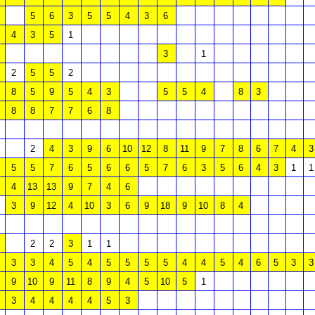
5
6
3
5
5
4
3
6
4
3
5
1
3
1
2
5
5
2
8
5
9
5
4
3
5
5
4
8
3
8
8
7
7
6
8
2
4
3
9
6
10
12
8
11
9
7
8
6
7
4
3
5
5
7
6
5
6
6
5
7
6
3
5
6
4
3
1
1
4
13
13
9
7
4
6
3
9
12
4
10
3
6
9
18
9
10
8
4
2
2
3
1
1
3
3
4
5
4
5
5
5
5
4
4
5
4
6
5
3
3
9
10
9
11
8
9
4
5
10
5
1
3
4
4
4
4
5
3