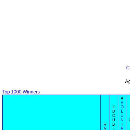
C
Ag
Top 1000 Winners
#
V
#
O
D
L
O
U
U
N
R
B
T
A
L
E