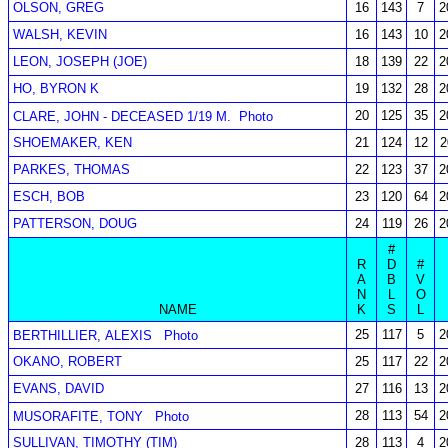
OLSON, GREG
16
143
7
2
WALSH, KEVIN
16
143
10
2
LEON, JOSEPH (JOE)
18
139
22
2
HO, BYRON K
19
132
28
2
20
125
35
2
CLARE, JOHN - DECEASED 1/19 M.
Photo
SHOEMAKER, KEN
21
124
12
2
PARKES, THOMAS
22
123
37
2
ESCH, BOB
23
120
64
2
PATTERSON, DOUG
24
119
26
2
#
R
D
#
A
B
V
N
L
O
NAME
K
S
L
25
117
5
2
BERTHILLIER, ALEXIS
Photo
OKANO, ROBERT
25
117
22
2
EVANS, DAVID
27
116
13
2
28
113
54
2
MUSORAFITE, TONY
Photo
SULLIVAN, TIMOTHY (TIM)
28
113
4
2