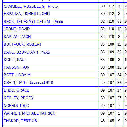
30
112
30
2
CAMMELL, RUSSELL G.
Photo
ESPARZA, ROBERT JOHN
30
112
3
2
32
110
53
2
BECK, TERESA (TIGER) M.
Photo
JEONG, DAVID
32
110
16
2
KAPLAN, ZACH
32
110
8
2
BUNTROCK, ROBERT
35
109
11
2
35
109
39
2
DANG, DZUNG ANH
Photo
KOPIT, PAUL
35
109
3
1
HANSON, RON
38
108
12
2
BOTT, LINDA M.
39
107
34
2
CRAIN, DAN - Deceased 8/10
39
107
22
2
ENDO, GRACE
39
107
17
2
KEGLEY, PEGGY
39
107
27
2
NORRIS, ERIC
39
107
7
2
WARREN, MICHAEL PATRICK
39
107
2
2
THAKAR, TERTIUS
45
105
9
2