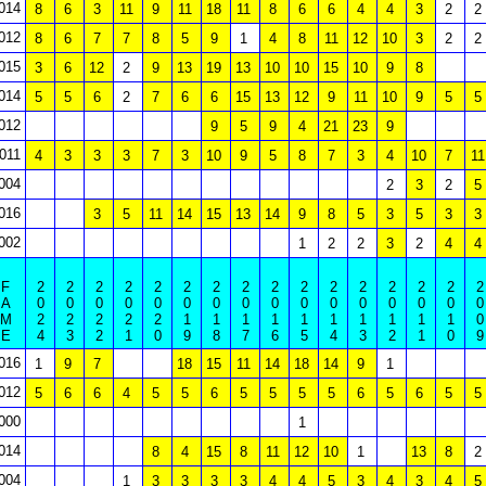
014
8
6
3
11
9
11
18
11
8
6
6
4
4
3
2
2
012
8
6
7
7
8
5
9
1
4
8
11
12
10
3
2
2
015
3
6
12
2
9
13
19
13
10
10
15
10
9
8
014
5
5
6
2
7
6
6
15
13
12
9
11
10
9
5
5
012
9
5
9
4
21
23
9
011
4
3
3
3
7
3
10
9
5
8
7
3
4
10
7
11
004
2
3
2
5
016
3
5
11
14
15
13
14
9
8
5
3
5
3
3
002
1
2
2
3
2
4
4
F
2
2
2
2
2
2
2
2
2
2
2
2
2
2
2
2
A
0
0
0
0
0
0
0
0
0
0
0
0
0
0
0
0
M
2
2
2
2
2
1
1
1
1
1
1
1
1
1
1
0
E
4
3
2
1
0
9
8
7
6
5
4
3
2
1
0
9
016
1
9
7
18
15
11
14
18
14
9
1
012
5
6
6
4
5
5
6
5
5
5
5
6
5
6
5
5
000
1
014
8
4
15
8
11
12
10
1
13
8
2
004
1
3
3
3
3
4
4
5
3
4
3
4
5