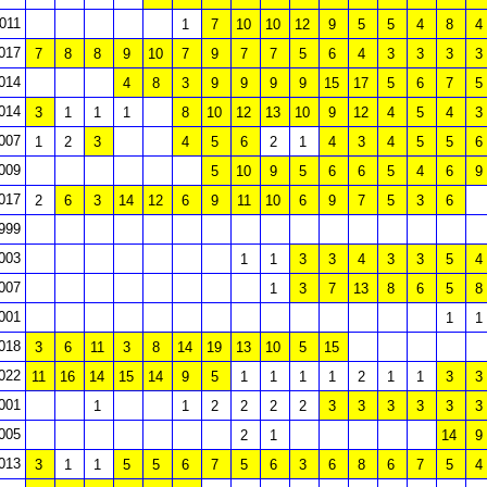
011
1
7
10
10
12
9
5
5
4
8
4
017
7
8
8
9
10
7
9
7
7
5
6
4
3
3
3
3
014
4
8
3
9
9
9
9
15
17
5
6
7
5
014
3
1
1
1
8
10
12
13
10
9
12
4
5
4
3
007
1
2
3
4
5
6
2
1
4
3
4
5
5
6
009
5
10
9
5
6
6
5
4
6
9
017
2
6
3
14
12
6
9
11
10
6
9
7
5
3
6
999
003
1
1
3
3
4
3
3
5
4
007
1
3
7
13
8
6
5
8
001
1
1
018
3
6
11
3
8
14
19
13
10
5
15
022
11
16
14
15
14
9
5
1
1
1
1
2
1
1
3
3
001
1
1
2
2
2
2
3
3
3
3
3
3
005
2
1
14
9
013
3
1
1
5
5
6
7
5
6
3
6
8
6
7
5
4