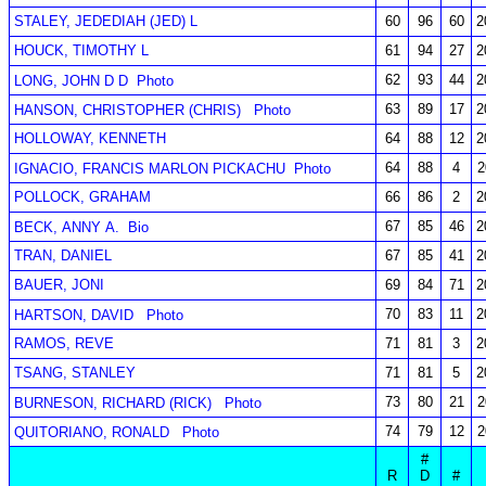
STALEY, JEDEDIAH (JED) L
60
96
60
2
HOUCK, TIMOTHY L
61
94
27
2
62
93
44
2
LONG, JOHN D D
Photo
63
89
17
2
HANSON, CHRISTOPHER (CHRIS)
Photo
HOLLOWAY, KENNETH
64
88
12
2
64
88
4
2
IGNACIO, FRANCIS MARLON PICKACHU
Photo
POLLOCK, GRAHAM
66
86
2
2
67
85
46
2
BECK, ANNY A.
Bio
TRAN, DANIEL
67
85
41
2
BAUER, JONI
69
84
71
2
70
83
11
2
HARTSON, DAVID
Photo
RAMOS, REVE
71
81
3
2
TSANG, STANLEY
71
81
5
2
73
80
21
2
BURNESON, RICHARD (RICK)
Photo
74
79
12
2
QUITORIANO, RONALD
Photo
#
R
D
#