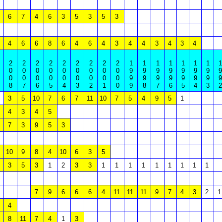
6
7
4
6
3
5
3
5
3
4
6
6
8
6
4
6
4
3
4
4
3
4
3
4
2
2
2
2
2
2
2
2
2
1
1
1
1
1
1
1
1
0
0
0
0
0
0
0
0
0
9
9
9
9
9
9
9
9
0
0
0
0
0
0
0
0
0
9
9
9
9
9
9
9
9
8
7
6
5
4
3
2
1
0
9
8
7
6
5
4
3
2
3
5
10
7
6
7
11
10
7
5
4
9
5
1
4
3
4
5
7
3
9
5
3
10
9
8
4
10
6
3
5
3
5
3
1
2
3
3
1
1
1
1
1
1
1
1
1
7
9
6
6
6
4
11
11
11
9
7
4
3
2
1
4
8
11
7
4
1
3