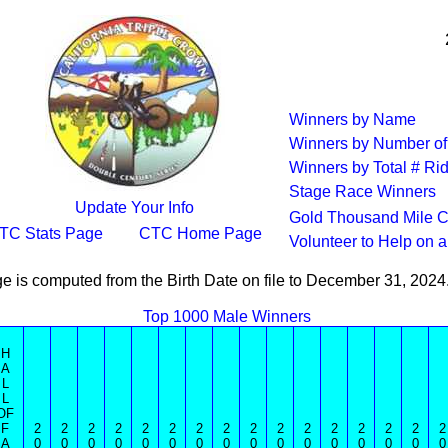
Winners by Name
Winners by Number of
Winners by Total # Ri
Stage Race Winners
Update Your Info
Gold Thousand Mile C
TC Stats Page
CTC Home Page
Volunteer to Help on 
e is computed from the Birth Date on file to December 31, 202
Top 1000 Male Winners
H
A
L
L
OF
F
2
2
2
2
2
2
2
2
2
2
2
2
2
2
2
2
A
0
0
0
0
0
0
0
0
0
0
0
0
0
0
0
0