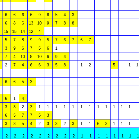
6
6
6
6
9
6
5
4
3
6
8
6
13
10
9
7
8
8
15
15
14
12
4
5
7
8
9
9
5
7
6
7
6
7
3
9
6
7
5
6
1
7
4
10
8
10
6
9
4
2
7
4
6
6
3
5
8
1
2
5
1
1
6
6
5
3
6
1
4
3
3
2
3
1
1
1
1
1
1
1
1
1
1
1
1
6
5
7
7
5
3
3
3
5
4
2
3
3
2
3
1
1
6
3
1
1
1
2
2
2
2
2
2
2
2
2
1
1
1
1
1
1
1
1