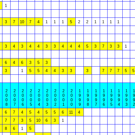
1
3
7
10
7
4
1
1
1
5
2
2
1
1
1
1
3
4
3
4
4
3
3
4
4
4
5
3
7
3
3
1
6
4
6
3
5
3
3
1
5
5
4
4
3
3
3
7
7
7
5
5
2
2
2
2
2
2
2
2
2
1
1
1
1
1
1
1
1
0
0
0
0
0
0
0
0
0
9
9
9
9
9
9
9
9
0
0
0
0
0
0
0
0
0
9
9
9
9
9
9
9
9
8
7
6
5
4
3
2
1
0
9
8
7
6
5
4
3
2
6
7
4
5
4
5
5
6
11
4
7
7
3
5
10
6
3
1
8
6
1
5