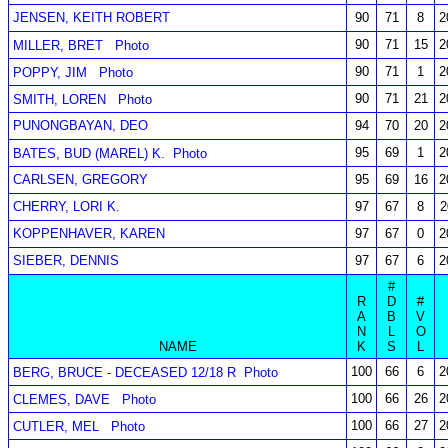
JENSEN, KEITH ROBERT
90
71
8
2
90
71
15
2
MILLER, BRET
Photo
90
71
1
2
POPPY, JIM
Photo
90
71
21
2
SMITH, LOREN
Photo
PUNONGBAYAN, DEO
94
70
20
2
95
69
1
2
BATES, BUD (MAREL) K.
Photo
CARLSEN, GREGORY
95
69
16
2
CHERRY, LORI K.
97
67
8
2
KOPPENHAVER, KAREN
97
67
0
2
SIEBER, DENNIS
97
67
6
2
#
R
D
#
A
B
V
N
L
O
NAME
K
S
L
100
66
6
2
BERG, BRUCE - DECEASED 12/18 R
Photo
100
66
26
2
CLEMES, DAVE
Photo
100
66
27
2
CUTLER, MEL
Photo