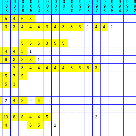
0
0
0
0
0
0
0
0
0
9
9
9
9
9
9
9
9
0
0
0
0
0
0
0
0
0
9
9
9
9
9
9
9
9
8
7
6
5
4
3
2
1
0
9
8
7
6
5
4
3
2
5
4
6
3
3
3
4
4
4
3
4
3
3
3
1
4
4
2
5
5
5
3
5
5
4
4
3
1
6
3
3
3
1
7
8
4
4
4
4
4
5
6
5
3
5
7
5
5
3
2
4
3
2
4
10
8
8
4
4
5
2
4
6
5
1