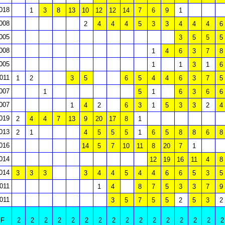
018
1
3
8
13
10
12
12
14
7
6
9
1
008
2
4
4
4
5
3
3
4
4
4
6
005
3
5
5
5
008
1
4
6
3
7
8
005
1
1
3
1
6
011
1
2
3
5
6
5
4
4
6
3
7
5
007
1
5
1
6
3
6
6
007
1
4
2
6
3
1
5
3
3
2
4
019
2
4
4
7
13
9
20
17
8
1
013
2
1
4
5
5
5
1
6
5
8
8
6
8
016
14
5
7
10
11
8
20
7
1
014
12
19
16
11
4
8
014
3
3
3
3
4
4
5
4
4
6
6
5
3
5
011
1
4
8
7
5
3
3
7
9
011
3
5
7
5
5
2
5
3
2
F
2
2
2
2
2
2
2
2
2
2
2
2
2
2
2
2