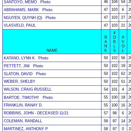
46
104
54
2
SANTOYO, MEMO
Photo
47
103
6
2
ABRAHAMS, MARK
Photo
47
103
27
2
NGUYEN, QUYNH (Q)
Photo
VLASVELD, PAUL
47
103
21
2
#
R
D
#
A
B
V
N
L
O
NAME
K
S
L
50
102
56
2
KATANO, LYNN K.
Photo
50
102
19
2
PETTETT, JIM
Photo
50
102
62
2
SLATON, DAVID
Photo
WEBER, SHELBY
50
102
51
2
WILSON, CRAIG RUSSELL
54
101
4
2
55
100
18
2
BARTOE, TIMOTHY
Photo
FRANKLIN, RANAY D.
55
100
16
2
ROBBINS, JOHN - DECEASED 11/21
57
98
6
2
COLEMAN, RANDALL
58
97
14
2
MARTINEZ, ANTHONY P
58
97
0
2