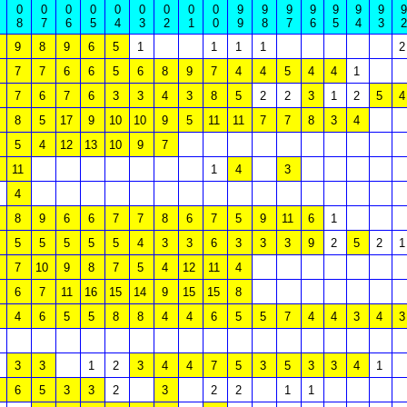
0
0
0
0
0
0
0
0
0
9
9
9
9
9
9
9
9
8
7
6
5
4
3
2
1
0
9
8
7
6
5
4
3
2
9
8
9
6
5
1
1
1
1
2
7
7
6
6
5
6
8
9
7
4
4
5
4
4
1
7
6
7
6
3
3
4
3
8
5
2
2
3
1
2
5
4
8
5
17
9
10
10
9
5
11
11
7
7
8
3
4
5
4
12
13
10
9
7
11
1
4
3
4
8
9
6
6
7
7
8
6
7
5
9
11
6
1
5
5
5
5
5
4
3
3
6
3
3
3
9
2
5
2
1
7
10
9
8
7
5
4
12
11
4
6
7
11
16
15
14
9
15
15
8
4
6
5
5
8
8
4
4
6
5
5
7
4
4
3
4
3
3
3
1
2
3
4
4
7
5
3
5
3
3
4
1
6
5
3
3
2
3
2
2
1
1