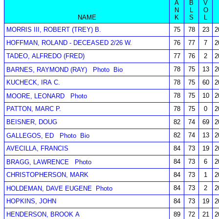
A
B
V
N
L
O
NAME
K
S
L
MORRIS III, ROBERT (TREY) B.
75
78
23
2
HOFFMAN, ROLAND - DECEASED 2/26 W.
76
77
7
2
TADEO, ALFREDO (FRED)
77
76
2
2
78
75
13
2
BARNES, RAYMOND (RAY)
Photo
Bio
KUCHECK, IRA C.
78
75
60
2
78
75
10
2
MOORE, LEONARD
Photo
PATTON, MARC P.
78
75
0
2
BEISNER, DOUG
82
74
69
2
82
74
13
2
GALLEGOS, ED
Photo
Bio
AVECILLA, FRANCIS
84
73
19
2
84
73
6
2
BRAGG, LAWRENCE
Photo
CHRISTOPHERSON, MARK
84
73
1
2
84
73
2
2
HOLDEMAN, DAVE EUGENE
Photo
HOPKINS, JOHN
84
73
19
2
HENDERSON, BROOK A
89
72
21
2