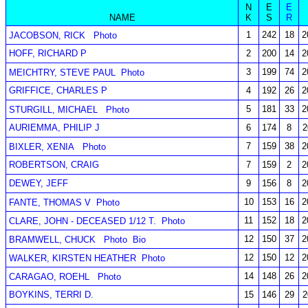
N
E
E
NAME
K
S
R
1
242
18
2
JACOBSON, RICK
Photo
HOFF, RICHARD P
2
200
14
2
3
199
74
2
MEICHTRY, STEVE PAUL
Photo
GRIFFICE, CHARLES P
4
192
26
2
5
181
33
2
STURGILL, MICHAEL
Photo
AURIEMMA, PHILIP J
6
174
8
2
7
159
38
2
BIXLER, XENIA
Photo
ROBERTSON, CRAIG
7
159
2
2
DEWEY, JEFF
9
156
8
2
10
153
16
2
FANTE, THOMAS V
Photo
11
152
18
2
CLARE, JOHN - DECEASED 1/12 T.
Photo
12
150
37
2
BRAMWELL, CHUCK
Photo
Bio
12
150
12
2
WALKER, KIRSTEN HEATHER
Photo
14
148
26
2
CARAGAO, ROEHL
Photo
BOYKINS, TERRI D.
15
146
29
2