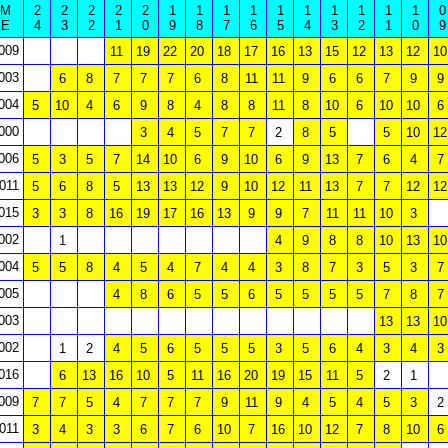
M
2
2
2
2
2
1
1
1
1
1
1
1
1
1
1
0
E
4
3
2
1
0
9
8
7
6
5
4
3
2
1
0
9
009
11
19
22
20
18
17
16
13
15
12
13
12
10
003
6
8
7
7
7
6
8
11
11
9
6
6
7
9
9
004
5
10
4
6
9
8
4
8
8
11
8
10
6
10
10
6
000
3
4
5
7
7
2
8
5
5
10
12
006
5
3
5
7
14
10
6
9
10
6
9
13
7
6
4
7
011
5
6
8
5
13
13
12
9
10
12
11
13
7
7
12
12
015
3
3
8
16
19
17
16
13
9
9
7
11
11
10
3
002
1
4
9
8
8
10
13
10
004
5
5
8
4
5
4
7
4
4
3
8
7
3
5
3
7
005
4
8
6
5
5
6
5
5
5
5
7
8
7
003
13
13
10
002
1
2
4
5
6
5
5
5
3
5
6
4
3
4
3
016
6
13
16
10
5
11
16
20
19
15
11
5
2
1
009
7
7
5
4
7
7
7
9
11
9
4
5
4
5
3
2
011
3
4
3
3
6
7
6
10
7
16
10
12
7
8
10
6