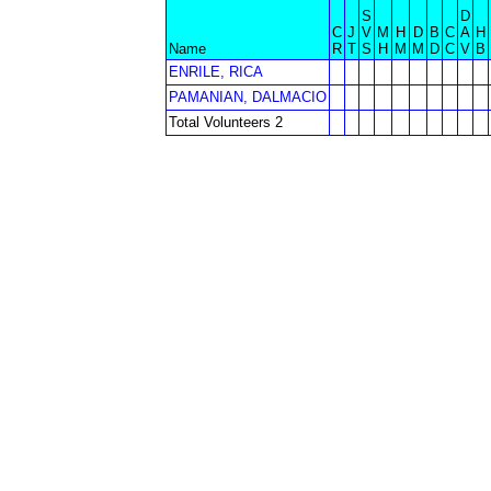
S
D
C
J
V
M
H
D
B
C
A
H
Name
R
T
S
H
M
M
D
C
V
B
ENRILE, RICA
PAMANIAN, DALMACIO
Total Volunteers 2