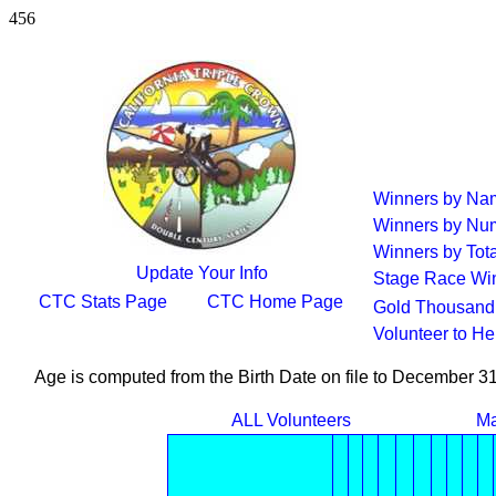
456
Winners by Na
Winners by Num
Winners by Tota
Update Your Info
Stage Race Wi
CTC Stats Page
CTC Home Page
Gold Thousand 
Volunteer to H
Age is computed from the Birth Date on file to December 3
ALL Volunteers
Ma