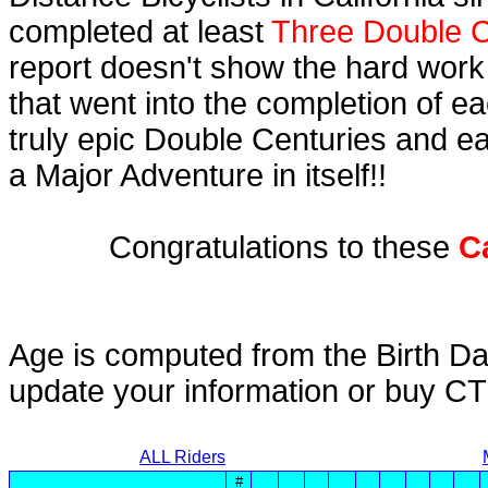
completed at least
Three Double C
report doesn't show the hard work
that went into the completion of ea
truly epic Double Centuries and e
a Major Adventure in itself!!
Congratulations to these
C
Age is computed from the Birth Da
update your information or buy C
ALL Riders
#