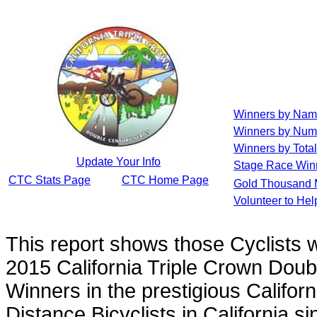
Winners by Na
Winners by Num
Winners by Total
Update Your Info
Stage Race Win
CTC Stats Page
CTC Home Page
Gold Thousand 
Volunteer to He
This report shows those Cyclists
2015 California Triple Crown Doub
Winners in the prestigious Californ
Distance Bicyclists in California s