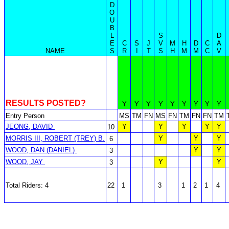
D
O
U
B
L
S
D
E
C
S
J
V
M
H
D
C
A
NAME
S
R
I
T
S
H
M
M
C
V
RESULTS POSTED?
Y
Y
Y
Y
Y
Y
Y
Y
Y
Entry Person
MS
TM
FN
MS
FN
TM
FN
FN
TM
JEONG, DAVID
Y
Y
Y
Y
Y
10
MORRIS III, ROBERT (TREY) B.
Y
Y
Y
6
WOOD, DAN (DANIEL)
Y
Y
3
WOOD, JAY
Y
Y
3
Total Riders: 4
22
1
3
1
2
1
4