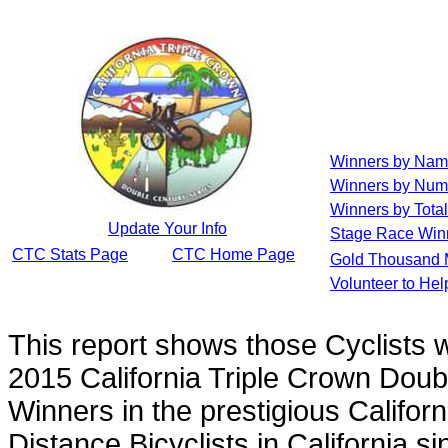
Winners by Na
Winners by Num
Winners by Total
Update Your Info
Stage Race Win
CTC Stats Page
CTC Home Page
Gold Thousand 
Volunteer to He
This report shows those Cyclists
2015 California Triple Crown Doub
Winners in the prestigious Californ
Distance Bicyclists in California s