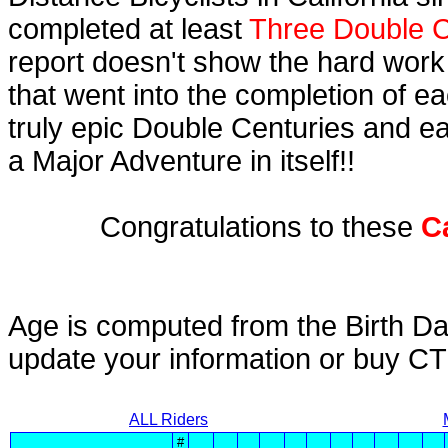
completed at least
Three Double C
report doesn't show the hard work
that went into the completion of ea
truly epic Double Centuries and e
a Major Adventure in itself!!
Congratulations to these
C
Age is computed from the Birth Da
update your information or buy C
ALL Riders
#