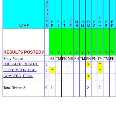
D
O
U
B
L
S
D
E
C
S
J
V
M
H
D
C
A
H
B
NAME
S
R
I
T
S
H
M
M
C
V
B
D
RESULTS POSTED?
Y
Y
Y
Y
Y
Y
Y
Y
Y
Y
Y
Entry Person
MS
TM
FN
MS
FN
TM
FN
FN
TM
TM
FN
DRESSLER, ROBERT
Y
Y
3
FETHERSTON, BOB
Y
Y
3
GOMBERG, EVAN
Y
3
Total Riders: 3
9
1
2
2