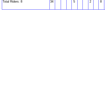
Total Riders: 8
34
5
2
8