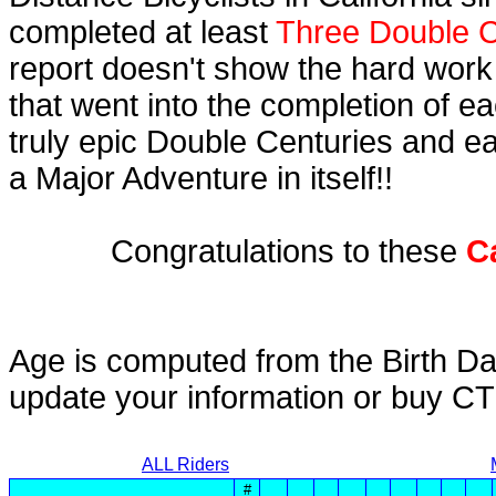
completed at least
Three Double C
report doesn't show the hard work
that went into the completion of ea
truly epic Double Centuries and e
a Major Adventure in itself!!
Congratulations to these
C
Age is computed from the Birth Da
update your information or buy C
ALL Riders
#