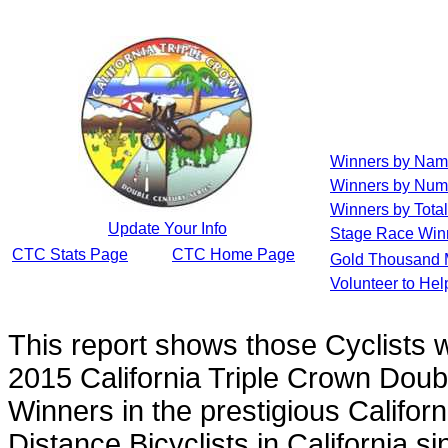
Winners by Na
Winners by Num
Winners by Total
Update Your Info
Stage Race Win
CTC Stats Page
CTC Home Page
Gold Thousand 
Volunteer to He
This report shows those Cyclists
2015 California Triple Crown Doub
Winners in the prestigious Californ
Distance Bicyclists in California s