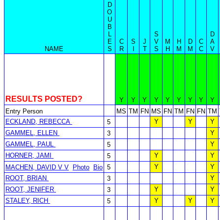
D
O
U
B
L
S
D
E
C
S
J
V
M
H
D
C
A
NAME
S
R
I
T
S
H
M
M
C
V
RESULTS POSTED?
Y
Y
Y
Y
Y
Y
Y
Y
Y
Entry Person
MS
TM
FN
MS
FN
TM
FN
FN
TM
ECKLAND, REBECCA
Y
Y
Y
5
GAMMEL, ELLEN
Y
3
GAMMEL, PAUL
Y
5
HORNER, JAMI
Y
Y
5
Y
Y
MACHEN, DAVID V V
Photo
Bio
5
ROOT, BRIAN
Y
3
ROOT, JENIFER
Y
Y
3
STALEY, RICH
Y
Y
Y
5