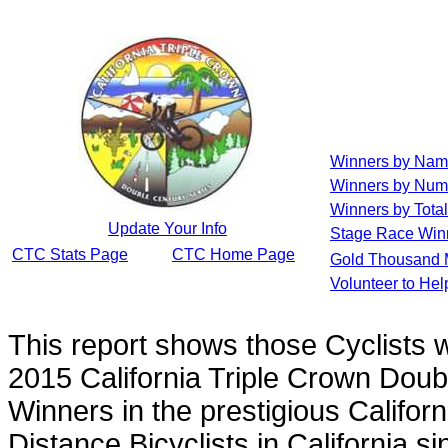
Winners by Na
Winners by Num
Winners by Total
Update Your Info
Stage Race Win
CTC Stats Page
CTC Home Page
Gold Thousand 
Volunteer to He
This report shows those Cyclists
2015 California Triple Crown Doub
Winners in the prestigious Californ
Distance Bicyclists in California s