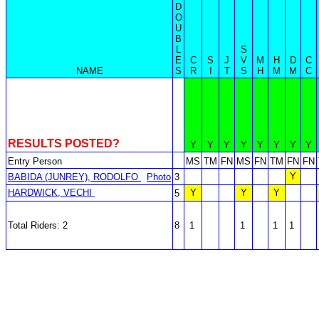
D
O
U
B
L
S
E
C
S
J
V
M
H
D
C
NAME
S
R
I
T
S
H
M
M
C
RESULTS POSTED?
Y
Y
Y
Y
Y
Y
Y
Y
Entry Person
MS
TM
FN
MS
FN
TM
FN
FN
Y
BABIDA (JUNREY), RODOLFO
Photo
3
HARDWICK, VECHI
Y
Y
Y
5
Total Riders: 2
8
1
1
1
1