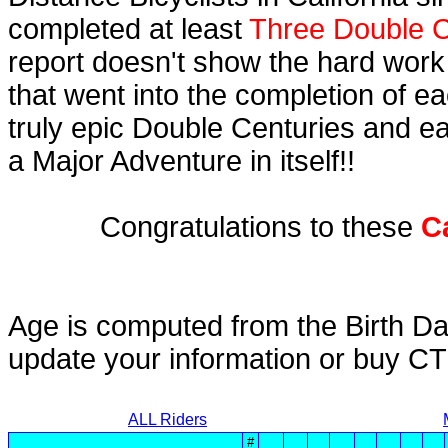
completed at least
Three Double C
report doesn't show the hard work
that went into the completion of ea
truly epic Double Centuries and e
a Major Adventure in itself!!
Congratulations to these
C
Age is computed from the Birth Da
update your information or buy C
ALL Riders
#