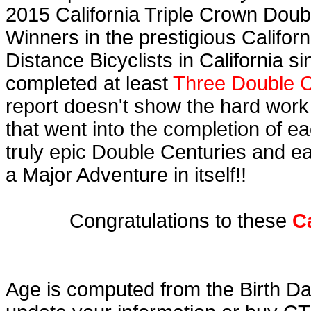
2015 California Triple Crown Doub
Winners in the prestigious Californ
Distance Bicyclists in California s
completed at least
Three Double C
report doesn't show the hard work
that went into the completion of ea
truly epic Double Centuries and e
a Major Adventure in itself!!
Congratulations to these
C
Age is computed from the Birth Da