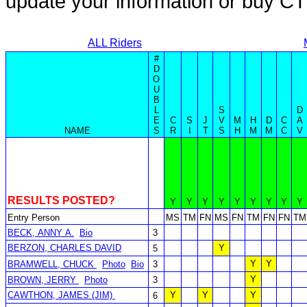
update your information or buy C
ALL Riders
#
D
O
U
B
L
S
D
E
C
S
J
V
M
H
D
C
A
NAME
S
R
I
T
S
H
M
M
C
V
RESULTS POSTED?
Y
Y
Y
Y
Y
Y
Y
Y
Y
Entry Person
MS
TM
FN
MS
FN
TM
FN
FN
TM
BECK, ANNY A.
Bio
3
BERZON, CHARLES DAVID
Y
5
Y
Y
BRAMWELL, CHUCK
Photo
Bio
3
Y
BROWN, JERRY
Photo
3
CAWTHON, JAMES (JIM)
Y
Y
Y
6