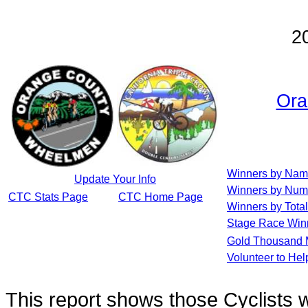
2
Ora
Winners by Na
Update Your Info
Winners by Num
CTC Stats Page
CTC Home Page
Winners by Total
Stage Race Win
Gold Thousand 
Volunteer to He
This report shows those Cyclists