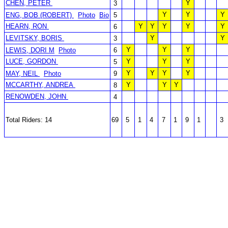
CHEN, PETER
Y
3
Y
Y
Y
ENG, BOB (ROBERT)
Photo
Bio
5
HEARN, RON
Y
Y
Y
Y
Y
6
LEVITSKY, BORIS
Y
Y
3
Y
Y
Y
LEWIS, DORI M
Photo
6
LUCE, GORDON
Y
Y
Y
5
Y
Y
Y
Y
MAY, NEIL
Photo
9
MCCARTHY, ANDREA
Y
Y
Y
8
RENOWDEN, JOHN
4
Total Riders: 14
69
5
1
4
7
1
9
1
3