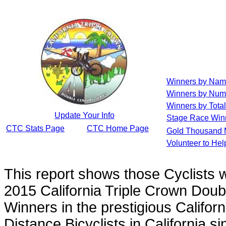
Winners by Na
Winners by Num
Winners by Total
Update Your Info
Stage Race Win
CTC Stats Page
CTC Home Page
Gold Thousand 
Volunteer to He
This report shows those Cyclists
2015 California Triple Crown Doub
Winners in the prestigious Californ
Distance Bicyclists in California s