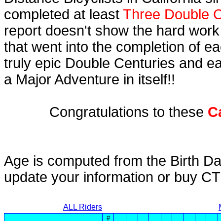
completed at least
Three Double C
report doesn't show the hard work
that went into the completion of ea
truly epic Double Centuries and e
a Major Adventure in itself!!
Congratulations to these
C
Age is computed from the Birth Da
update your information or buy C
ALL Riders
#