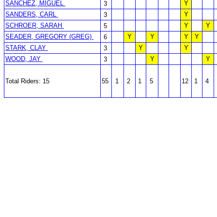
SANCHEZ, MIGUEL
Y
3
SANDERS, CARL
Y
3
SCHROER, SARAH
Y
Y
5
SEADER, GREGORY (GREG)
Y
Y
Y
Y
6
STARK, CLAY
Y
Y
3
WOOD, JAY
Y
Y
3
Total Riders: 15
55
1
2
1
5
12
1
4