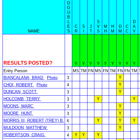
D
O
U
B
L
S
D
E
C
S
J
V
M
H
D
C
A
NAME
S
R
I
T
S
H
M
M
C
V
RESULTS POSTED?
Y
Y
Y
Y
Y
Y
Y
Y
Y
Entry Person
MS
TM
FN
MS
FN
TM
FN
FN
TM
Y
BIANCALANA, BRAD
Photo
3
Y
CHOI, ROBERT
Photo
4
DUNCAN, SCOTT
Y
3
HOLCOMB, TERRY
Y
Y
3
MOONS, MARC
Y
3
MOORE, HUNT
Y
3
MORRIS III, ROBERT (TREY) B.
Y
Y
Y
6
MULDOON, MATTHEW
Y
3
ROBERTSON, CRAIG
Y
Y
Y
4