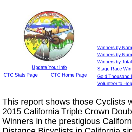
Winners by Na
Winners by Num
Winners by Total
Update Your Info
Stage Race Win
CTC Stats Page
CTC Home Page
Gold Thousand 
Volunteer to He
This report shows those Cyclists
2015 California Triple Crown Doub
Winners in the prestigious Californ
Distance Bicyclists in California s