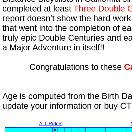
completed at least
Three Double C
report doesn't show the hard work
that went into the completion of ea
truly epic Double Centuries and e
a Major Adventure in itself!!
Congratulations to these
C
Age is computed from the Birth Da
update your information or buy C
ALL Riders
#