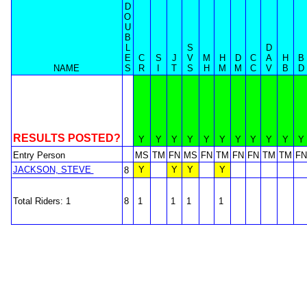
D
O
U
B
L
S
D
E
C
S
J
V
M
H
D
C
A
H
B
NAME
S
R
I
T
S
H
M
M
C
V
B
D
RESULTS POSTED?
Y
Y
Y
Y
Y
Y
Y
Y
Y
Y
Y
Entry Person
MS
TM
FN
MS
FN
TM
FN
FN
TM
TM
FN
JACKSON, STEVE
Y
Y
Y
Y
8
Total Riders: 1
8
1
1
1
1