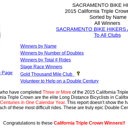
SACRAMENTO BIKE H
2015 California Triple Cro
Sorted by Name
All Winners
SACRAMENTO BIKE HIKERS Al
To All Clubs
Winners by Name
Winners by Number of Doubles
Winners by Total # Rides
Stage Race Winners
 Page
Gold Thousand Mile Club
Volunteer to Help on a Double Century
s who have completed
Three or More
of the 2015 California Trip
nia Triple Crown are the elite Long Distance Bicyclists in Calif
Centuries in One Calendar Year
. This report doesn't show the 
ach of these most difficult rides. These are truly epic Double C
Congratulations to these
California Triple Crown Winners!!