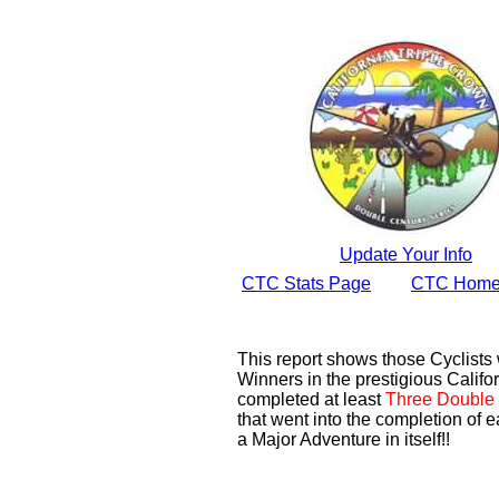
Update Your Info
CTC Stats Page
CTC Home
This report shows those Cyclist
Winners in the prestigious Califor
completed at least
Three Double 
that went into the completion of e
a Major Adventure in itself!!