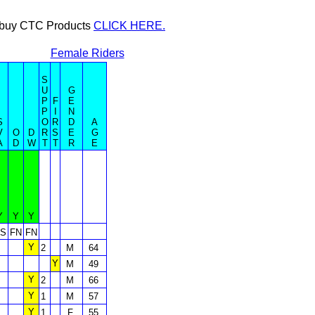
or buy CTC Products
CLICK HERE.
Female Riders
S
U
G
P
F
E
P
I
N
S
O
R
D
A
V
O
D
R
S
E
G
A
D
W
T
T
R
E
Y
Y
Y
S
FN
FN
Y
2
M
64
Y
M
49
Y
2
M
66
Y
1
M
57
Y
1
F
55