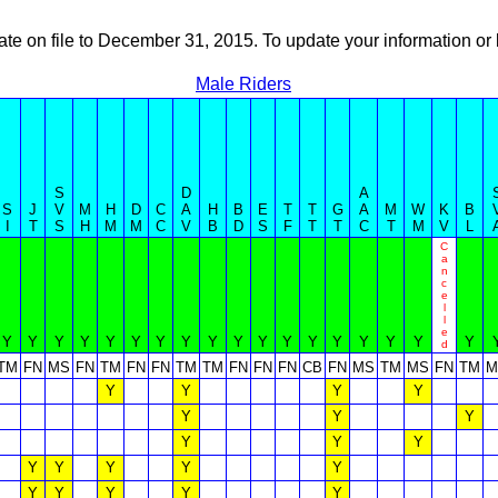
ate on file to December 31, 2015. To update your information 
Male Riders
S
D
A
S
J
V
M
H
D
C
A
H
B
E
T
T
G
A
M
W
K
B
I
T
S
H
M
M
C
V
B
D
S
F
T
T
C
T
M
V
L
C
a
n
c
e
l
l
e
Y
Y
Y
Y
Y
Y
Y
Y
Y
Y
Y
Y
Y
Y
Y
Y
Y
Y
d
TM
FN
MS
FN
TM
FN
FN
TM
TM
FN
FN
FN
CB
FN
MS
TM
MS
FN
TM
M
Y
Y
Y
Y
Y
Y
Y
Y
Y
Y
Y
Y
Y
Y
Y
Y
Y
Y
Y
Y