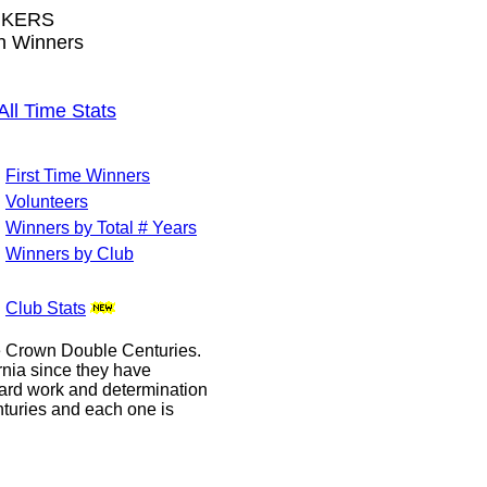
IKERS
wn Winners
l Time Stats
First Time Winners
Volunteers
Winners by Total # Years
Winners by Club
Club Stats
le Crown Double Centuries.
ornia since they have
hard work and determination
enturies and each one is