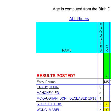
Age is computed from the Birth D
ALL Riders
#
D
O
U
B
L
E
C
NAME
S
R
RESULTS POSTED?
Y
Entry Person
MS
GRADY, JOHN
5
MAHONEY, ED
3
MCKAUGHAN, DON - DECEASED 10/19
4
STORELLI, BOB
Y
7
WONG, MABEL
Y
7